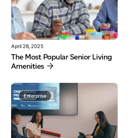
April 28, 2025
The Most Popular Senior Living
Amenities
Enterprise