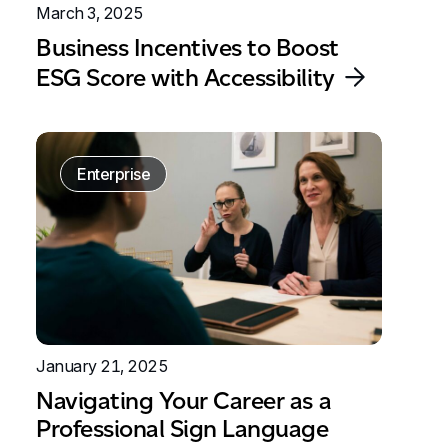
March 3, 2025
Business Incentives to Boost
ESG Score with Accessibility
Enterprise
January 21, 2025
Navigating Your Career as a
Professional Sign Language