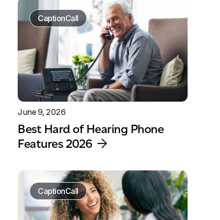
CaptionCall
June 9, 2026
Best Hard of Hearing Phone
Features 2026
CaptionCall