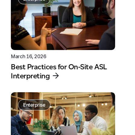
March 16, 2026
Best Practices for On-Site ASL
Interpreting
Enterprise