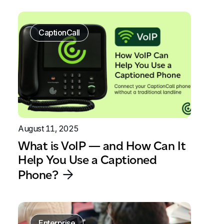
CaptionCall
August 11, 2025
What is VoIP — and How Can It
Help You Use a Captioned
Phone?
Enterprise