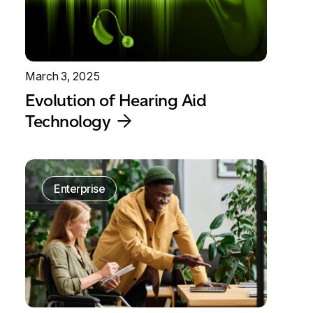
March 3, 2025
Evolution of Hearing Aid
Technology
Enterprise