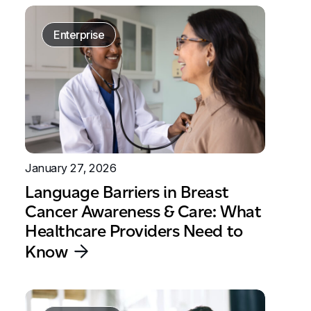
Enterprise
January 27, 2026
Language Barriers in Breast
Cancer Awareness & Care: What
Healthcare Providers Need to
Know