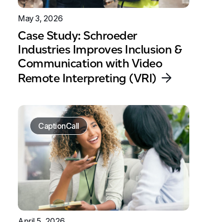
May 3, 2026
Case Study: Schroeder
Industries Improves Inclusion &
Communication with Video
Remote Interpreting (VRI)
CaptionCall
April 5, 2026