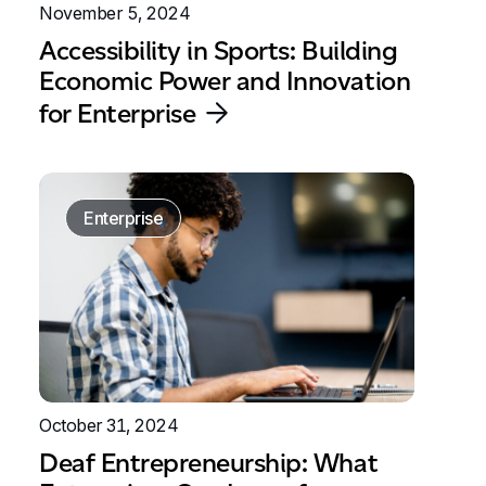
November 5, 2024
Accessibility in Sports: Building
Economic Power and Innovation
for Enterprise
Enterprise
October 31, 2024
Deaf Entrepreneurship: What