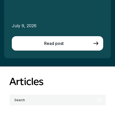
July 9, 2026
Read post
Articles