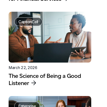
CaptionCall
March 22, 2026
The Science of Being a Good
Listener
Enterprise