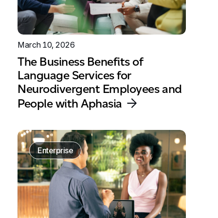
March 10, 2026
The Business Benefits of
Language Services for
Neurodivergent Employees and
People with Aphasia
Enterprise