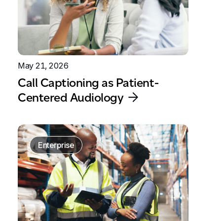
May 21, 2026
Call Captioning as Patient-
Centered Audiology
Enterprise