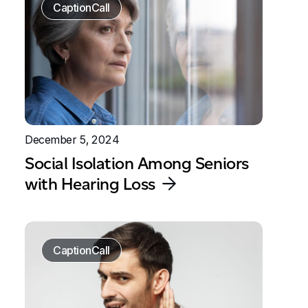
CaptionCall
December 5, 2024
Social Isolation Among Seniors
with Hearing Loss
CaptionCall