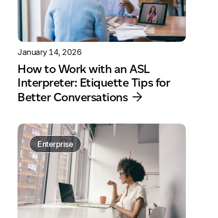
January 14, 2026
How to Work with an ASL
Interpreter: Etiquette Tips for
Better Conversations
Enterprise