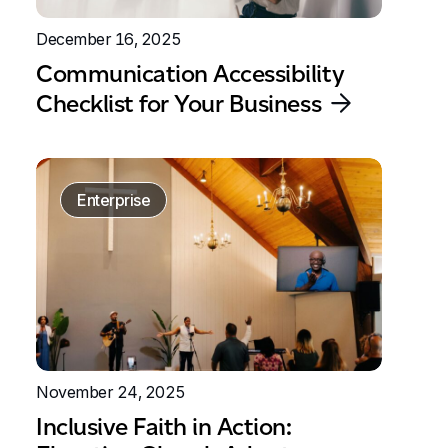
December 16, 2025
Communication Accessibility
Checklist for Your Business
Enterprise
November 24, 2025
Inclusive Faith in Action: