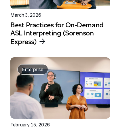
March 3, 2026
Best Practices for On-Demand
ASL Interpreting (Sorenson
Express)
Enterprise
February 15, 2026