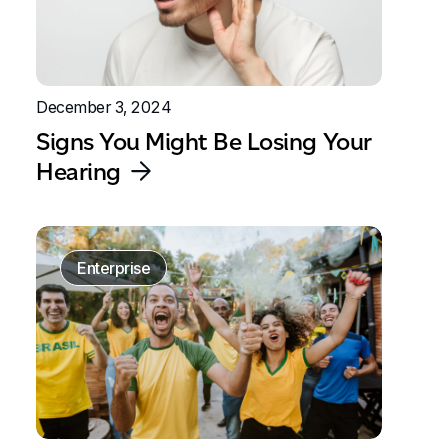
December 3, 2024
Signs You Might Be Losing Your
Hearing
Enterprise