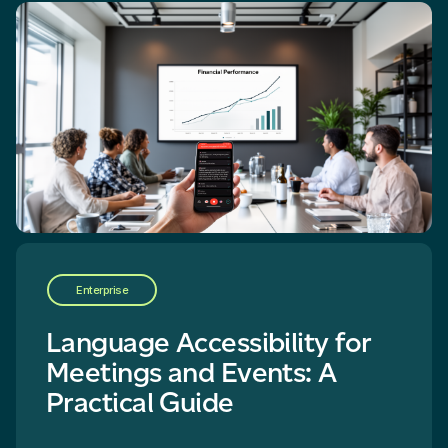
Enterprise
Language Accessibility for
Meetings and Events: A
Practical Guide