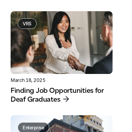
VRS
March 18, 2025
Finding Job Opportunities for
Deaf Graduates
Enterprise