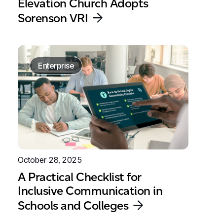
Elevation Church Adopts
Sorenson VRI
Enterprise
October 28, 2025
A Practical Checklist for
Inclusive Communication in
Schools and Colleges