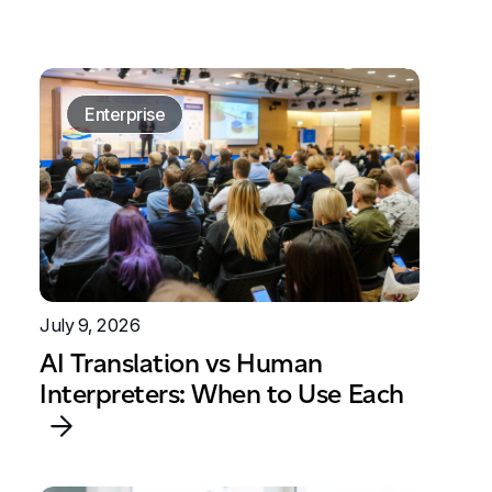
Enterprise
July 9, 2026
AI Translation vs Human
Interpreters: When to Use Each