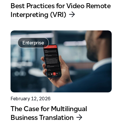
Best Practices for Video Remote
Interpreting (VRI)
Enterprise
February 12, 2026
The Case for Multilingual
Business Translation