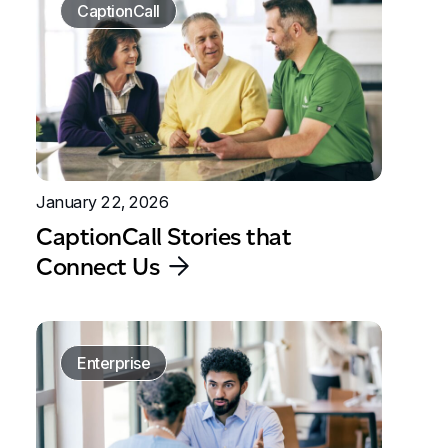
CaptionCall
January 22, 2026
CaptionCall Stories that
Connect Us
Enterprise