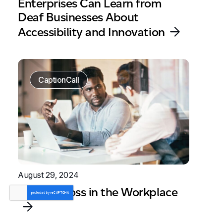
Enterprises Can Learn from
Deaf Businesses About
Accessibility and Innovation
CaptionCall
August 29, 2024
Hearing Loss in the Workplace