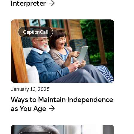
Interpreter
CaptionCall
January 13, 2025
Ways to Maintain Independence
as You Age