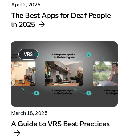
April 2, 2025
The Best Apps for Deaf People
in 2025
VRS
March 18, 2025
A Guide to VRS Best Practices