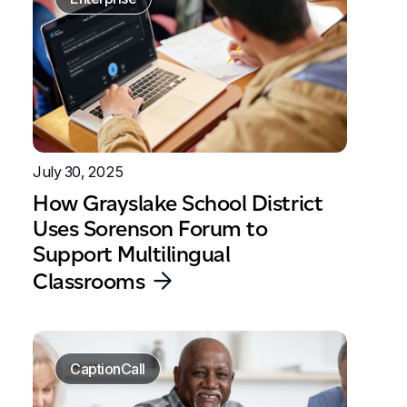
July 30, 2025
How Grayslake School District
Uses Sorenson Forum to
Support Multilingual
Classrooms
CaptionCall