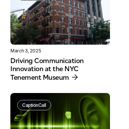
March 3, 2025
Driving Communication
Innovation at the NYC
Tenement Museum
CaptionCall