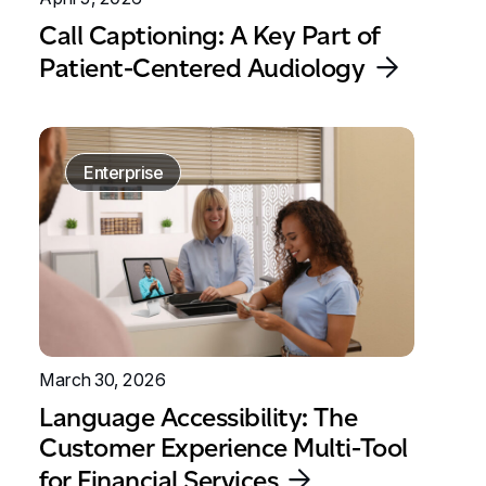
Call Captioning: A Key Part of
Patient-Centered Audiology
Enterprise
March 30, 2026
Language Accessibility: The
Customer Experience Multi-Tool
for Financial Services