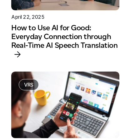
April 22, 2025
How to Use AI for Good:
Everyday Connection through
Real-Time AI Speech Translation
VRS