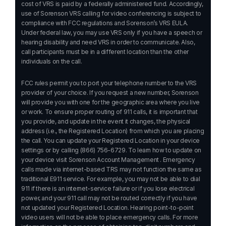
cost of VRS is paid by a federally administered fund. Accordingly,
use of Sorenson VRS calling for video conferencing is subject to
compliance with FCC regulations and Sorenson’s VRS EULA.
Under federal law, you may use VRS only if you have a speech or
hearing disability and need VRS in order to communicate. Also,
call participants must be in a different location than the other
individuals on the call.
FCC rules permit you to port your telephone number to the VRS
provider of your choice. If you request a new number, Sorenson
will provide you with one for the geographic area where you live
or work. To ensure proper routing of 911 calls, it is important that
you provide, and update in the event it changes, the physical
address (i.e., the Registered Location) from which you are placing
the call. You can update your Registered Location in your device
settings or by calling
(866) 756-6729
. To learn how to update on
your device visit
Sorenson Account Management
. Emergency
calls made via internet-based TRS may not function the same as
traditional E911 service. For example, you may not be able to dial
911 if there is an internet-service failure or if you lose electrical
power, and your 911 call may not be routed correctly if you have
not updated your Registered Location. Hearing point-to-point
video users will not be able to place emergency calls. For more