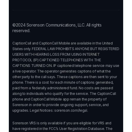
©2024 Sorenson Communications, LLC. All rights
reserved.
CaptionCall and CaptionCall Mobile are available in the United
States only. FEDERAL LAW PROHIBITS ANYONE BUT REGISTERED
USERS WITH HEARING LOSS FROM USING INTERNET
PROTOCOL (IP) CAPTIONED TELEPHONES WITH THE
CAPTIONS TURNED ON. IP captioned telephone service may use
a live operator. The operator generates captions of what the
other party to the call says. These captions are then sent to your
phone. There is a cost for each minute of captions generated,
paid from a federally administered fund. No costs are passed
along to individuals who qualify for the service. The CaptionCall
phone and CaptionCall Mobile app remain the property of
Sorenson in order to provide ongoing support, service, and
upgrades. Legal Notices:
sorenson.com/legal.
Sorenson VRS is only available if you are eligible for VRS and
have registered in the FCC’s User Registration Database. The