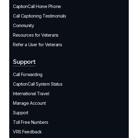
CaptionCall Home Phone
Call Captioning Testimonials
Community
Resources for Veterans
Refer a User for Veterans
Support
Call Forwarding
CaptionCall System Status
International Travel
Manage Account
Support
Toll Free Numbers
VRS Feedback