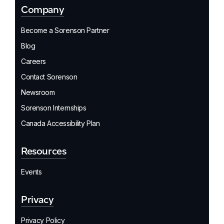
Company
Become a Sorenson Partner
Blog
Careers
Contact Sorenson
Newsroom
Sorenson Internships
Canada Accessibility Plan
Resources
Events
Privacy
Privacy Policy