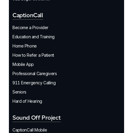
CaptionCall
Become a Provider
Education and Training
Home Phone
How to Refer a Patient
Mobile App
Professional Caregivers
911 Emergency Calling
Seniors
Hard of Hearing
Sound Off Project
CaptionCall Mobile