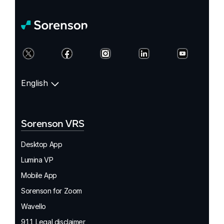
English
Sorenson VRS
Desktop App
Lumina VP
Mobile App
Sorenson for Zoom
Wavello
911 Legal disclaimer