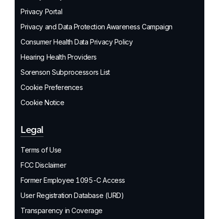
Privacy Portal
Privacy and Data Protection Awareness Campaign
Consumer Health Data Privacy Policy
Hearing Health Providers
Sorenson Subprocessors List
Cookie Preferences
Cookie Notice
Legal
Terms of Use
FCC Disclaimer
Former Employee 1095-C Access
User Registration Database (URD)
Transparency in Coverage