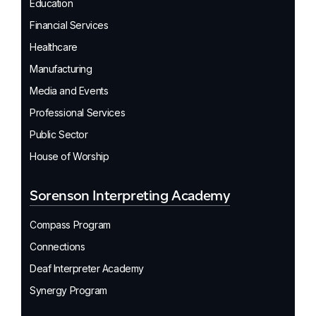
Education
Financial Services
Healthcare
Manufacturing
Media and Events
Professional Services
Public Sector
House of Worship
Sorenson Interpreting Academy
Compass Program
Connections
Deaf Interpreter Academy
Synergy Program