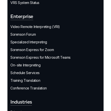
VRS System Status
Enterprise
Video Remote Interpreting (VRI)
Sorenson Forum
Specialized Interpreting
Sorenson Express for Zoom
Sorenson Express for Microsoft Teams
On-site Interpreting
Schedule Services
Training Translation
Conference Translation
Industries