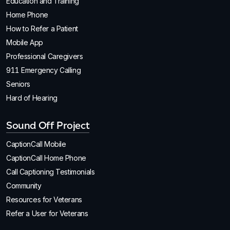
Education and Training
Home Phone
How to Refer a Patient
Mobile App
Professional Caregivers
911 Emergency Calling
Seniors
Hard of Hearing
Sound Off Project
CaptionCall Mobile
CaptionCall Home Phone
Call Captioning Testimonials
Community
Resources for Veterans
Refer a User for Veterans