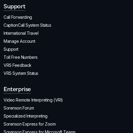
Support
Call Forwarding
CaptionCall System Status
International Travel
Manage Account
Support
Toll Free Numbers
VRS Feedback
VRS System Status
Enterprise
Video Remote Interpreting (VRI)
Sorenson Forum
Specialized Interpreting
Sorenson Express for Zoom
Sorenson Express for Microsoft Teams