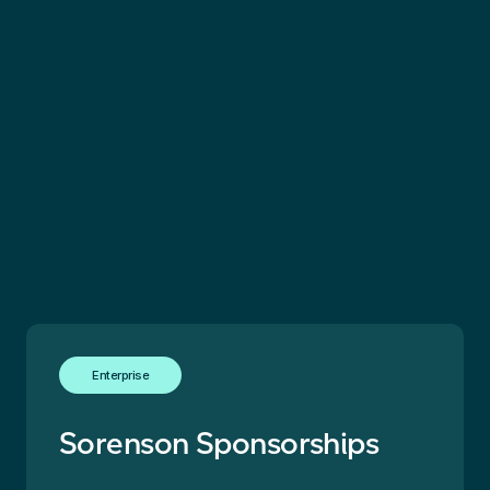
Enterprise
Sorenson Sponsorships