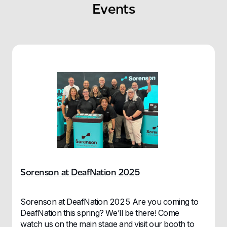
Events
Sorenson at DeafNation 2025
Sorenson at DeafNation 2025 Are you coming to
DeafNation this spring? We’ll be there! Come
watch us on the main stage and visit our booth to