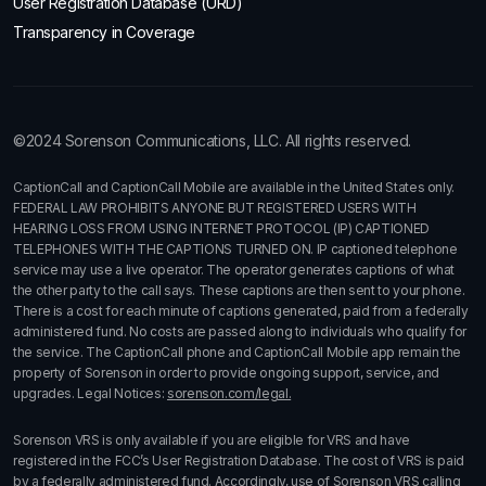
User Registration Database (URD)
Transparency in Coverage
©2024 Sorenson Communications, LLC. All rights reserved.
CaptionCall and CaptionCall Mobile are available in the United States only.
FEDERAL LAW PROHIBITS ANYONE BUT REGISTERED USERS WITH
HEARING LOSS FROM USING INTERNET PROTOCOL (IP) CAPTIONED
TELEPHONES WITH THE CAPTIONS TURNED ON. IP captioned telephone
service may use a live operator. The operator generates captions of what
the other party to the call says. These captions are then sent to your phone.
There is a cost for each minute of captions generated, paid from a federally
administered fund. No costs are passed along to individuals who qualify for
the service. The CaptionCall phone and CaptionCall Mobile app remain the
property of Sorenson in order to provide ongoing support, service, and
upgrades. Legal Notices:
sorenson.com/legal.
Sorenson VRS is only available if you are eligible for VRS and have
registered in the FCC’s User Registration Database. The cost of VRS is paid
by a federally administered fund. Accordingly, use of Sorenson VRS calling