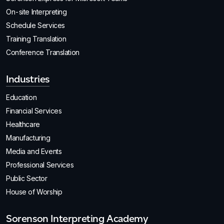
On-site Interpreting
Schedule Services
Training Translation
Conference Translation
Industries
Education
Financial Services
Healthcare
Manufacturing
Media and Events
Professional Services
Public Sector
House of Worship
Sorenson Interpreting Academy