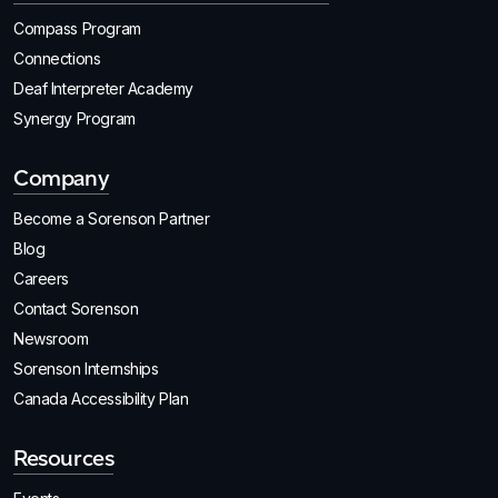
Compass Program
Connections
Deaf Interpreter Academy
Synergy Program
Company
Become a Sorenson Partner
Blog
Careers
Contact Sorenson
Newsroom
Sorenson Internships
Canada Accessibility Plan
Resources