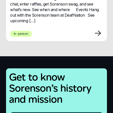
chat, enter raffles, get Sorenson swag, and see
what’s new. See when and where Events Hang
out with the Sorenson team at DeafNation See
upcoming […]
In-person
Get to know
Sorenson’s history
and mission