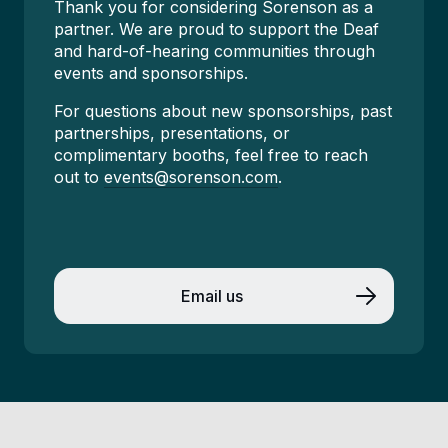
Thank you for considering Sorenson as a
partner. We are proud to support the Deaf
and hard-of-hearing communities through
events and sponsorships.
For questions about new sponsorships, past
partnerships, presentations, or
complimentary booths, feel free to reach
out to
events@sorenson.com
.
Email us