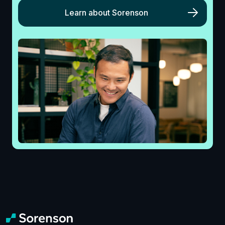
Learn about Sorenson