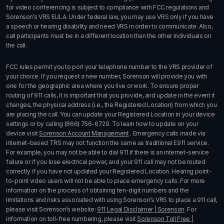
for video conferencing is subject to compliance with FCC regulations and
Sorenson’s VRS EULA. Under federal law, you may use VRS only if you have
a speech or hearing disability and need VRS in order to communicate. Also,
call participants must be in a different location than the other individuals on
the call.
FCC rules permit you to port your telephone number to the VRS provider of
your choice. If you request a new number, Sorenson will provide you with
one for the geographic area where you live or work. To ensure proper
routing of 911 calls, it is important that you provide, and update in the event it
changes, the physical address (i.e., the Registered Location) from which you
are placing the call. You can update your Registered Location in your device
settings or by calling
(866) 756-6729
. To learn how to update on your
device visit
Sorenson Account Management
. Emergency calls made via
internet-based TRS may not function the same as traditional E911 service.
For example, you may not be able to dial 911 if there is an internet-service
failure or if you lose electrical power, and your 911 call may not be routed
correctly if you have not updated your Registered Location. Hearing point-
to-point video users will not be able to place emergency calls. For more
information on the process of obtaining ten-digit numbers and the
limitations and risks associated with using Sorenson’s
VRS
to place a 911 call,
please visit Sorenson’s website:
911 Legal Disclaimer | Sorenson
. For
information on toll-free numbering, please visit
Sorenson Toll Free |