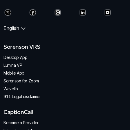
English
Sorenson VRS
Desktop App
Lumina VP
Mobile App
Sorenson for Zoom
Wavello
911 Legal disclaimer
CaptionCall
Become a Provider