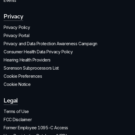
Events
Privacy
Privacy Policy
Privacy Portal
Privacy and Data Protection Awareness Campaign
Consumer Health Data Privacy Policy
Hearing Health Providers
Sorenson Subprocessors List
Cookie Preferences
Cookie Notice
Legal
Terms of Use
FCC Disclaimer
Former Employee 1095-C Access