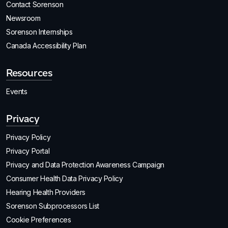
Contact Sorenson
Newsroom
Sorenson Internships
Canada Accessibility Plan
Resources
Events
Privacy
Privacy Policy
Privacy Portal
Privacy and Data Protection Awareness Campaign
Consumer Health Data Privacy Policy
Hearing Health Providers
Sorenson Subprocessors List
Cookie Preferences