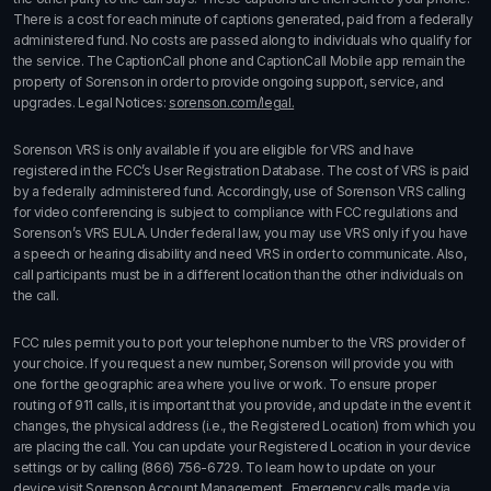
There is a cost for each minute of captions generated, paid from a federally
administered fund. No costs are passed along to individuals who qualify for
the service. The CaptionCall phone and CaptionCall Mobile app remain the
property of Sorenson in order to provide ongoing support, service, and
upgrades. Legal Notices:
sorenson.com/legal.
Sorenson VRS is only available if you are eligible for VRS and have
registered in the FCC’s User Registration Database. The cost of VRS is paid
by a federally administered fund. Accordingly, use of Sorenson VRS calling
for video conferencing is subject to compliance with FCC regulations and
Sorenson’s VRS EULA. Under federal law, you may use VRS only if you have
a speech or hearing disability and need VRS in order to communicate. Also,
call participants must be in a different location than the other individuals on
the call.
FCC rules permit you to port your telephone number to the VRS provider of
your choice. If you request a new number, Sorenson will provide you with
one for the geographic area where you live or work. To ensure proper
routing of 911 calls, it is important that you provide, and update in the event it
changes, the physical address (i.e., the Registered Location) from which you
are placing the call. You can update your Registered Location in your device
settings or by calling
(866) 756-6729
. To learn how to update on your
device visit
Sorenson Account Management
. Emergency calls made via