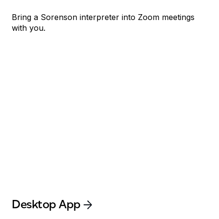
Bring a Sorenson interpreter into Zoom meetings
with you.
Desktop App