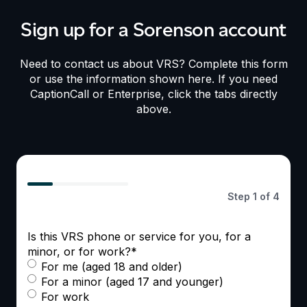
Sign up for a Sorenson account
Need to contact us about VRS? Complete this form
or use the information shown here. If you need
CaptionCall or Enterprise, click the tabs directly
above.
25%
Step
1
of
4
Is this VRS phone or service for you, for a
minor, or for work?
*
For me (aged 18 and older)
For a minor (aged 17 and younger)
For work