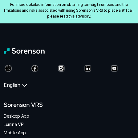
For more detailed information on obtaining ten-digit numbers and the
limitations and risks associated with using Sorenson’s VRS to place a 911 call,
please
read this advisory
.
English
Sorenson VRS
Desktop App
Lumina VP
Mobile App