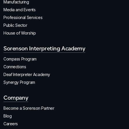
Manufacturing
Media and Events
Professional Services
Public Sector
House of Worship
Sorenson Interpreting Academy
Compass Program
Connections
Deaf Interpreter Academy
Synergy Program
Company
Become a Sorenson Partner
Blog
Careers