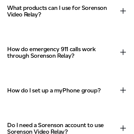
What products can I use for Sorenson
Video Relay?
How do emergency 911 calls work
through Sorenson Relay?
How do I set up a myPhone group?
Do I need a Sorenson account to use
Sorenson Video Relay?