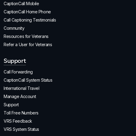
CaptionCall Mobile
CaptionCall Home Phone
Call Captioning Testimonials
Community
Resources for Veterans
Refer a User for Veterans
Support
Call Forwarding
CaptionCall System Status
International Travel
Manage Account
Support
Toll Free Numbers
VRS Feedback
VRS System Status