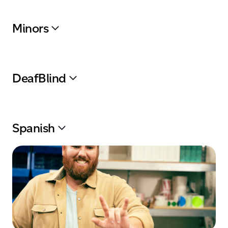
Minors
DeafBlind
Spanish