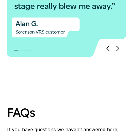
stage really blew me away.”
Alan G.
Sorenson VRS customer
FAQs
If you have questions we haven’t answered here,