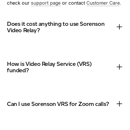
check our
support page
or contact
Customer Care
.
Does it cost anything to use Sorenson
Video Relay?
How is Video Relay Service (VRS)
funded?
Can I use Sorenson VRS for Zoom calls?