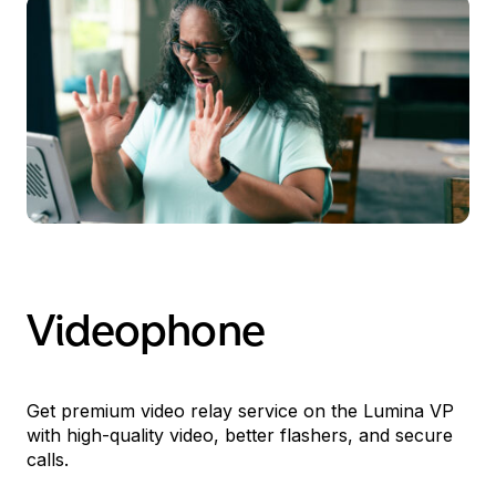
Videophone
Get premium video relay service on the Lumina
VP
with high-quality video, better flashers, and secure
calls.