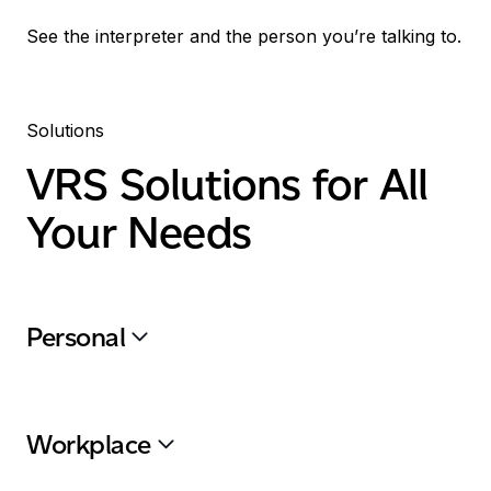
See the interpreter and the person you’re talking to.
Solutions
VRS
Solutions for All
Your Needs
Personal
Workplace