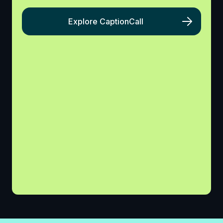
Explore CaptionCall