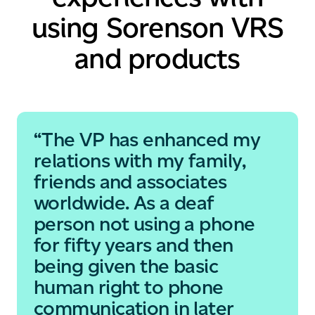
using Sorenson
VRS
and products
“The VP has enhanced my
relations with my family,
friends and associates
worldwide. As a deaf
person not using a phone
for fifty years and then
being given the basic
human right to phone
communication in later