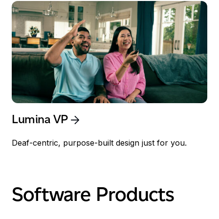
Lumina VP
Deaf-centric, purpose-built design just for you.
Software Products