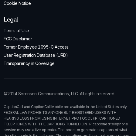
Cookie Notice
Legal
Terms of Use
FCC Disclaimer
Former Employee 1095-C Access
User Registration Database (URD)
Transparency in Coverage
©2024 Sorenson Communications, LLC. All rights reserved.
CaptionCall and CaptionCall Mobile are available in the United States only.
FEDERAL LAW PROHIBITS ANYONE BUT REGISTERED USERS WITH
HEARING LOSS FROM USING INTERNET PROTOCOL (IP) CAPTIONED
TELEPHONES WITH THE CAPTIONS TURNED ON. IP captioned telephone
service may use a live operator. The operator generates captions of what
the other party to the call says. These captions are then sent to your phone.