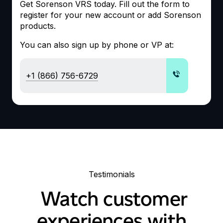
Get Sorenson
VRS
today. Fill out the form to
register for your new account or add Sorenson
products.
You can also sign up by phone or
VP
at:
+1 (866) 756-6729
Testimonials
Watch customer
experiences with