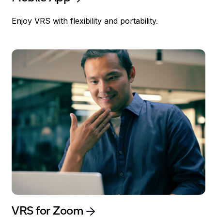
Enjoy VRS with flexibility and portability.
VRS for Zoom