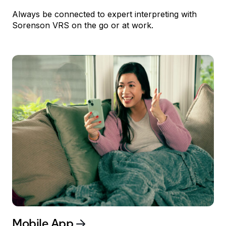
Always be connected to expert interpreting with
Sorenson
VRS
on the go or at work.
Mobile App