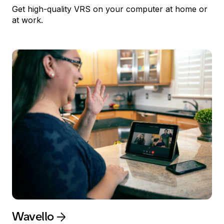
Get high-quality
VRS
on your computer at home or
at work.
Wavello