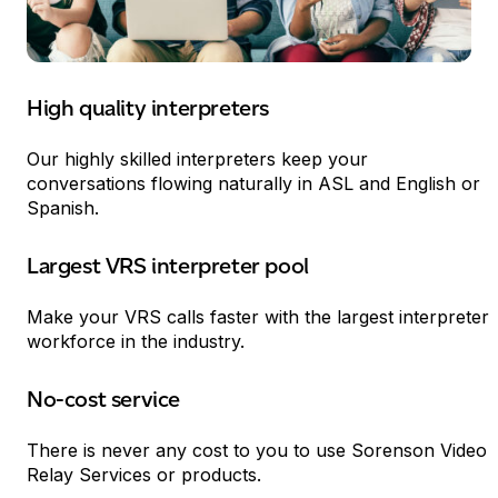
High quality interpreters
Our highly skilled interpreters keep your
conversations flowing naturally in
ASL
and English or
Spanish.
Largest
VRS
interpreter pool
Make your
VRS
calls faster with the largest interpreter
workforce in the industry.
No-cost service
333
There is never any cost to you to use Sorenson Video
Relay Services or products.