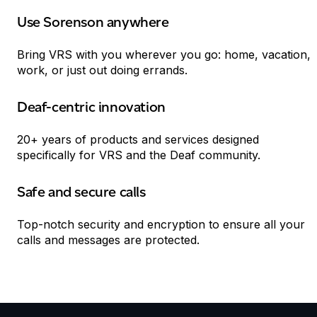
Use Sorenson anywhere
Bring
VRS
with you wherever you go: home, vacation,
work, or just out doing errands.
Deaf-centric innovation
20+ years of products and services designed
specifically for
VRS
and the Deaf community.
Safe and secure calls
Top-notch security and encryption to ensure all your
calls and messages are protected.