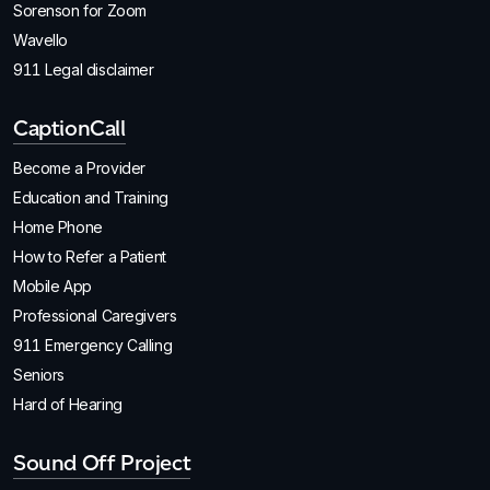
Sorenson for Zoom
Wavello
911 Legal disclaimer
CaptionCall
Become a Provider
Education and Training
Home Phone
How to Refer a Patient
Mobile App
Professional Caregivers
911 Emergency Calling
Seniors
Hard of Hearing
Sound Off Project