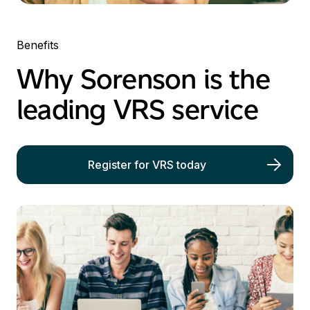
Benefits
Why Sorenson is the
leading
VRS
service
Register for VRS today