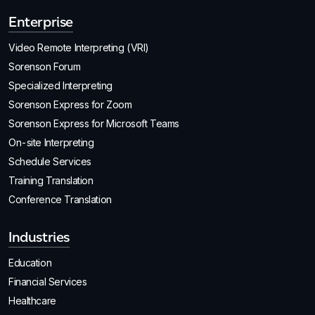
Enterprise
Video Remote Interpreting (VRI)
Sorenson Forum
Specialized Interpreting
Sorenson Express for Zoom
Sorenson Express for Microsoft Teams
On-site Interpreting
Schedule Services
Training Translation
Conference Translation
Industries
Education
Financial Services
Healthcare