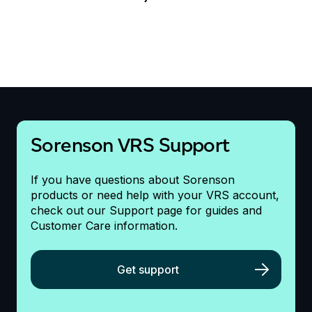
Sorenson VRS Support
If you have questions about Sorenson
products or need help with your VRS account,
check out our Support page for guides and
Customer Care information.
Get support