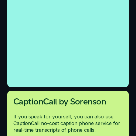
CaptionCall by Sorenson
If you speak for yourself, you can also use
CaptionCall no-cost caption phone service for
real-time transcripts of phone calls.