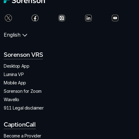
English
Sorenson VRS
Desktop App
Lumina VP
Mobile App
Sorenson for Zoom
Wavello
911 Legal disclaimer
CaptionCall
Become a Provider