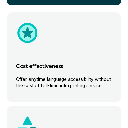
Cost effective
ness
Offer anytime
language
accessibility without
the cost of
full-time
interpreting service
.