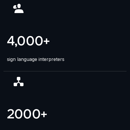
4,000+
sign language interpreters
2000
+