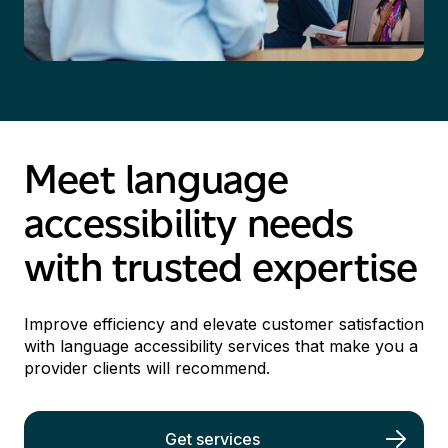
Meet language
accessibility needs
with trusted
expertise
I
mprove efficiency and elevate customer satisfaction
with language accessibility services
that make you a
provider
clients
will
recommend
.
Get services