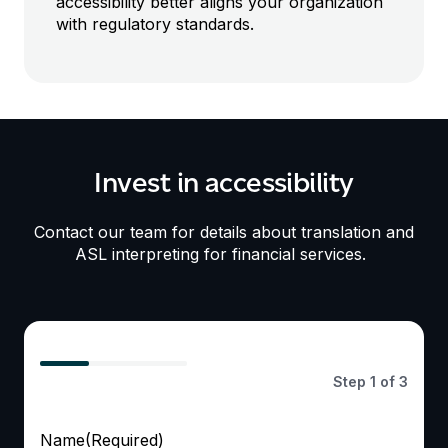
accessibility
better
aligns
your organization
with
regulat
ory
standards
.
Invest in accessibility
Contact our team
for details about
translation and
ASL interpreting for
financial services.
33%
Step
1
of
3
Name
(Required)