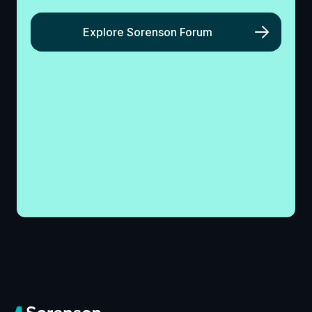
Explore Sorenson Forum