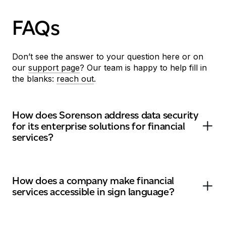
FAQs
Don’t
see the answer to your question here or on
our
support page
?
O
ur team
is
happy to help fill in
the blanks
:
reach out
.
How does Sorenson address data security
for its enterprise solutions for financial
services?
How does a company make financial
services accessible in sign language?