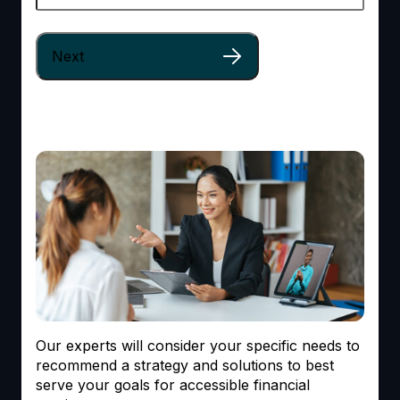
Our experts will consider your specific needs to
recommend a strategy and solutions to best
serve your goals for accessible financial