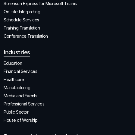
Sorenson Express for Microsoft Teams
On-site Interpreting
Schedule Services
Training Translation
Conference Translation
Industries
Education
Financial Services
Healthcare
Manufacturing
Media and Events
Professional Services
Public Sector
House of Worship