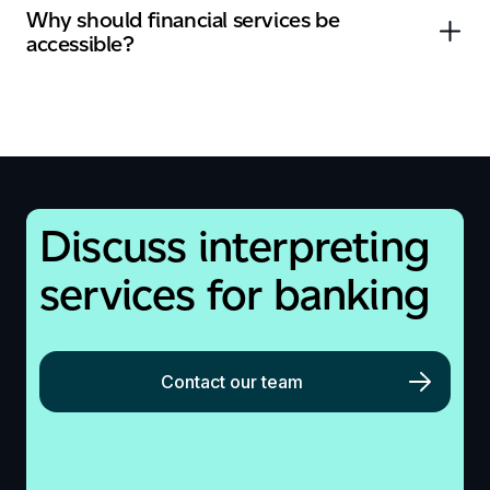
Why should financial services be
accessible?
Discuss
interpreting
services
for banking
Contact our team