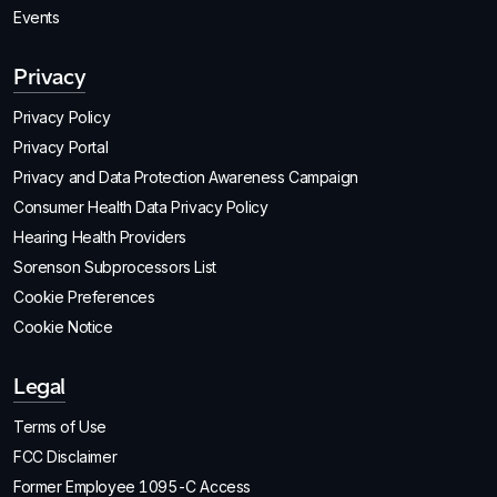
Events
Privacy
Privacy Policy
Privacy Portal
Privacy and Data Protection Awareness Campaign
Consumer Health Data Privacy Policy
Hearing Health Providers
Sorenson Subprocessors List
Cookie Preferences
Cookie Notice
Legal
Terms of Use
FCC Disclaimer
Former Employee 1095-C Access