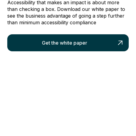
Accessibility that makes an impact is about more
than checking a box. Download our white paper to
see the business advantage of going a step further
than minimum accessibility compliance
Get the white paper