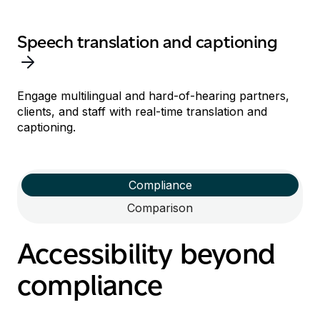
Speech translation and captioning
Engage multilingual and hard-of-hearing
partners,
clients, and staff
with
real-time
translation
and
captioning
.
Compliance
Comparison
Accessibility beyond
compliance