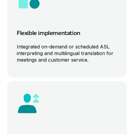
Flexible implementation
Integrated o
n-demand or scheduled
ASL
interpreting and
multilingual
translation for
meetings and
customer service
.