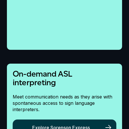
On-demand ASL
interpreting
Meet
communication
needs as they arise with
spontaneous access to sign language
interpreters.
Explore Sorenson Express