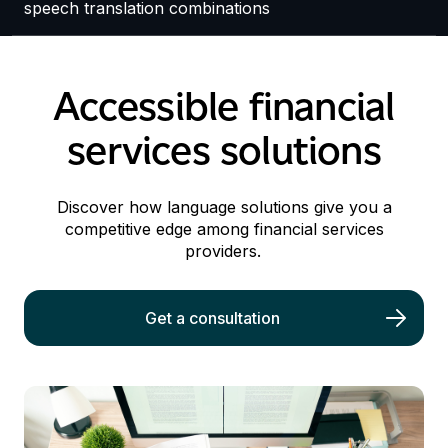
speech translation combinations
Accessible financial
services solutions
Discover how language solutions give you a
competitive edge among financial services
providers.
Get a consultation