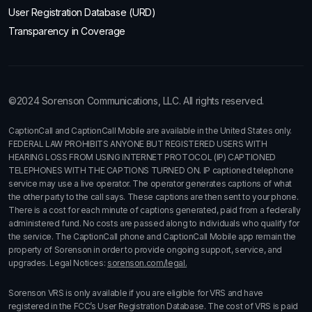
User Registration Database (URD)
Transparency in Coverage
©2024 Sorenson Communications, LLC. All rights reserved.
CaptionCall and CaptionCall Mobile are available in the United States only.
FEDERAL LAW PROHIBITS ANYONE BUT REGISTERED USERS WITH
HEARING LOSS FROM USING INTERNET PROTOCOL (IP) CAPTIONED
TELEPHONES WITH THE CAPTIONS TURNED ON. IP captioned telephone
service may use a live operator. The operator generates captions of what
the other party to the call says. These captions are then sent to your phone.
There is a cost for each minute of captions generated, paid from a federally
administered fund. No costs are passed along to individuals who qualify for
the service. The CaptionCall phone and CaptionCall Mobile app remain the
property of Sorenson in order to provide ongoing support, service, and
upgrades. Legal Notices:
sorenson.com/legal.
Sorenson VRS is only available if you are eligible for VRS and have
registered in the FCC’s User Registration Database. The cost of VRS is paid