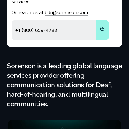
services.
Or reach us at
bdr@sorenson.com
+1 (800) 659-4783
Sorenson is a
leading
global language
services provider
offering
communication solutions for
D
eaf,
hard-of-hearing, and multilingual
communities.