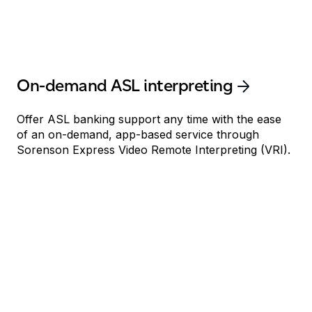
On-demand ASL interpreting
Offer ASL banking support any time with the ease
of an on-demand, app-based service through
Sorenson Express Video Remote Interpreting (VRI).