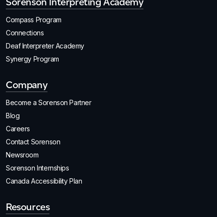
Sorenson Interpreting Academy
Compass Program
Connections
Deaf Interpreter Academy
Synergy Program
Company
Become a Sorenson Partner
Blog
Careers
Contact Sorenson
Newsroom
Sorenson Internships
Canada Accessibility Plan
Resources