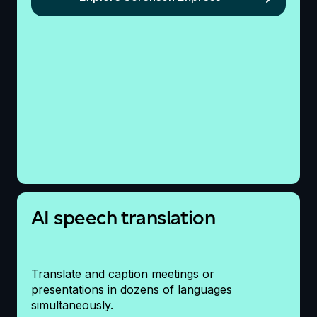
AI speech translation
Translate and caption meetings or
presentations
in dozens of languages
simultaneously.