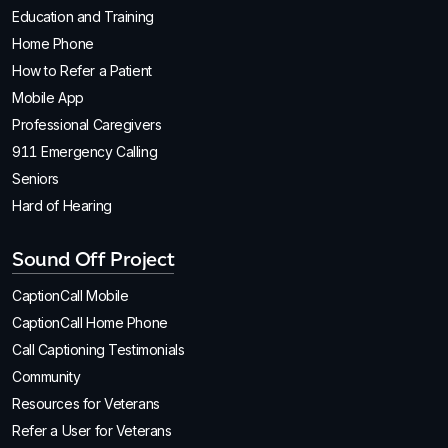
Education and Training
Home Phone
How to Refer a Patient
Mobile App
Professional Caregivers
911 Emergency Calling
Seniors
Hard of Hearing
Sound Off Project
CaptionCall Mobile
CaptionCall Home Phone
Call Captioning Testimonials
Community
Resources for Veterans
Refer a User for Veterans