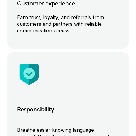
Customer experience
Earn trust
,
loyalty
, and referrals
from
customers
and partners with
reliable
communication access
.
Responsibility
Breathe easier knowing
language