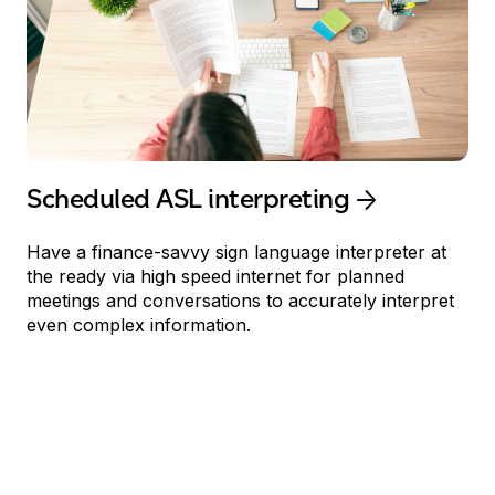
Scheduled
ASL interpreting
Have
a
finance
-savvy sign language
interpreter at
the
ready
via
high speed
internet
for planned
meetings and conversations to accurately interpret
even complex information.