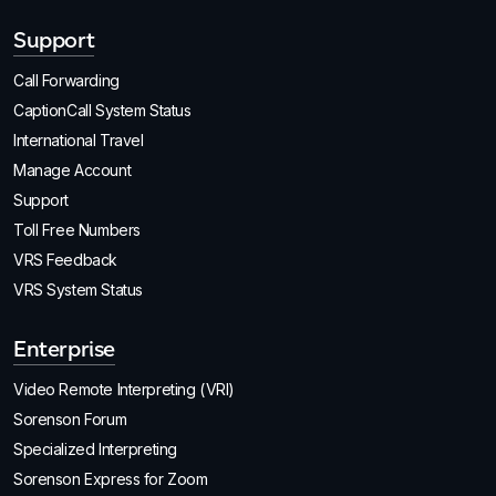
Support
Call Forwarding
CaptionCall System Status
International Travel
Manage Account
Support
Toll Free Numbers
VRS Feedback
VRS System Status
Enterprise
Video Remote Interpreting (VRI)
Sorenson Forum
Specialized Interpreting
Sorenson Express for Zoom