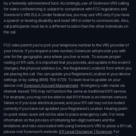
by a federally administered fund. Accordingly, use of Sorenson VRS calling
for video conferencing is subject to compliance with FCC regulations and
Sorenson’s VRS EULA. Under federal law, you may use VRS only if you have
a speech or hearing disability and need VRS in order to communicate. Also,
call participants must be in a different location than the other individuals on
the call.
FCC rules permit you to port your telephone number to the VRS provider of
your choice. If you request a new number, Sorenson will provide you with
one for the geographic area where you live or work. To ensure proper
routing of 911 calls, it is important that you provide, and update in the event it
changes, the physical address (i.e., the Registered Location) from which you
are placing the call. You can update your Registered Location in your device
settings or by calling
(866) 756-6729
. To learn how to update on your
device visit
Sorenson Account Management
. Emergency calls made via
internet-based TRS may not function the same as traditional E911 service.
For example, you may not be able to dial 911 if there is an internet-service
failure or if you lose electrical power, and your 911 call may not be routed
correctly if you have not updated your Registered Location. Hearing point-
to-point video users will not be able to place emergency calls. For more
information on the process of obtaining ten-digit numbers and the
limitations and risks associated with using Sorenson’s
VRS
to place a 911 call,
please visit Sorenson’s website:
911 Legal Disclaimer | Sorenson
. For