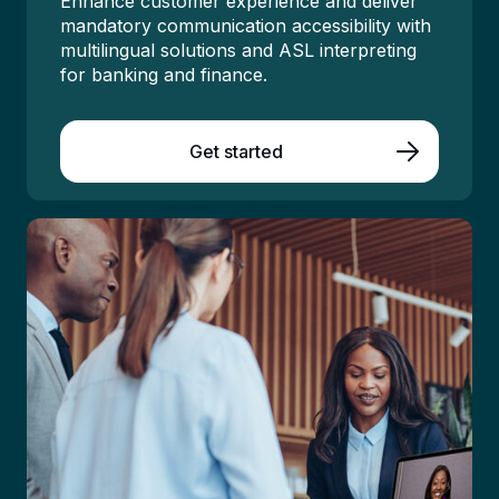
Enhance customer experience
and d
eliver
mandatory communication accessibility
with
multilingual
solutions
and ASL interpreting
for
banking and finance
.
Get started