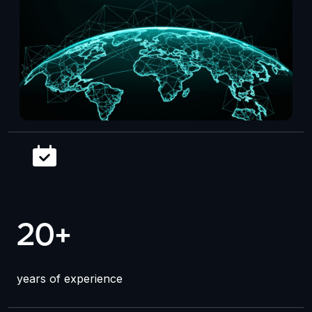
20+
years of experience