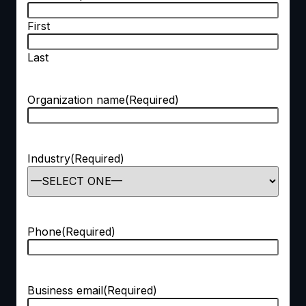
First
Last
Organization name
(Required)
Industry
(Required)
Phone
(Required)
Business email
(Required)