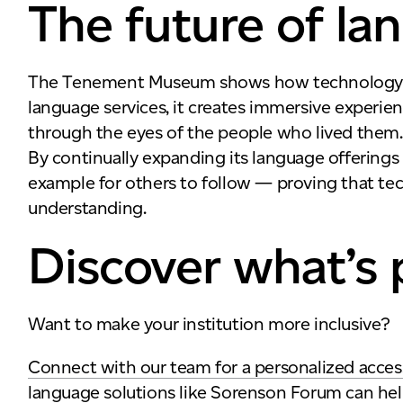
The future of la
The Tenement Museum shows how technology can 
language services, it creates immersive experie
through the eyes of the people who lived them.
By continually expanding its language offering
example for others to follow — proving that t
understanding.
Discover what’s 
Want to make your institution more inclusive?
Connect with our team for a personalized accessi
language solutions like Sorenson Forum can hel