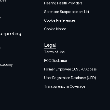
ices
Hearing Health Providers
Sorenson Subprocessors List
p
Cookie Preferences
Cookie Notice
terpreting
Legal
m
Terms of Use
FCC Disclaimer
 Academy
Former Employee 1095-C Access
User Registration Database (URD)
Transparency in Coverage