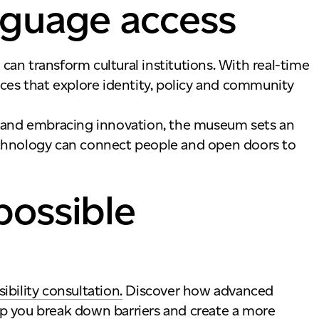
nguage access
transform cultural institutions. With real-time
nces that explore identity, policy and community
s and embracing innovation, the museum sets an
echnology can connect people and open doors to
possible
bility consultation.
Discover how advanced
p you break down barriers and create a more