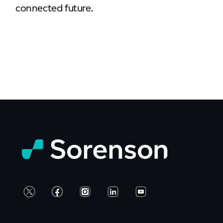
connected future.