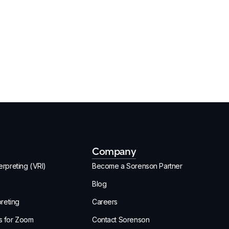
Company
rpreting (VRI)
Become a Sorenson Partner
Blog
preting
Careers
s for Zoom
Contact Sorenson