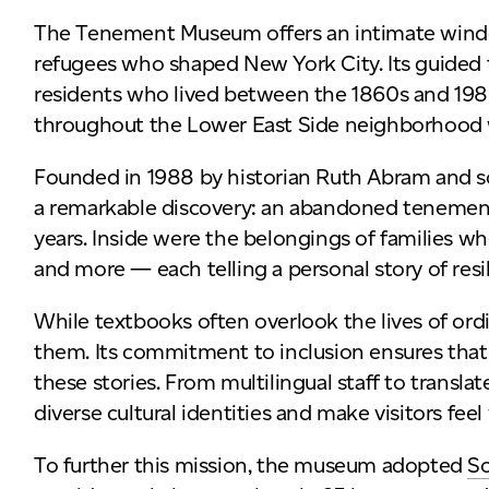
The Tenement Museum offers an intimate window
refugees who shaped New York City. Its guided to
residents who lived between the 1860s and 198
throughout the Lower East Side neighborhood 
Founded in 1988 by historian Ruth Abram and s
a remarkable discovery: an abandoned tenement
years. Inside were the belongings of families wh
and more — each telling a personal story of res
While textbooks often overlook the lives of o
them. Its commitment to inclusion ensures that
these stories. From multilingual staff to translat
diverse cultural identities and make visitors fee
To further this mission, the museum adopted
S