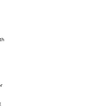
th
h
or
t