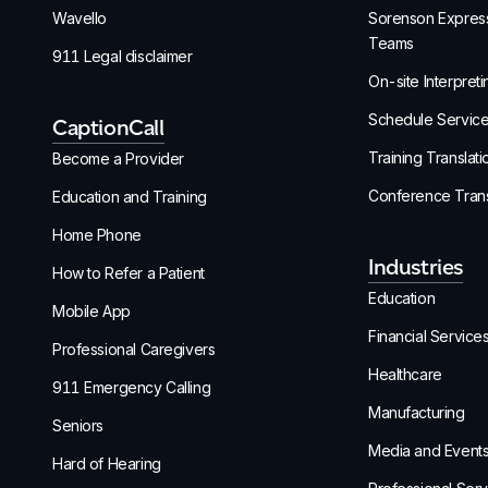
Wavello
Sorenson Express
Teams
911 Legal disclaimer
On-site Interpreti
Schedule Servic
CaptionCall
Training Translati
Become a Provider
Conference Trans
Education and Training
Home Phone
Industries
How to Refer a Patient
Education
Mobile App
Financial Service
Professional Caregivers
Healthcare
911 Emergency Calling
Manufacturing
Seniors
Media and Event
Hard of Hearing