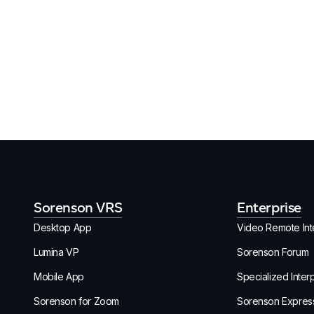
Sorenson VRS
Enterprise
Desktop App
Video Remote Inte
Lumina VP
Sorenson Forum
Mobile App
Specialized Inter
Sorenson for Zoom
Sorenson Expres