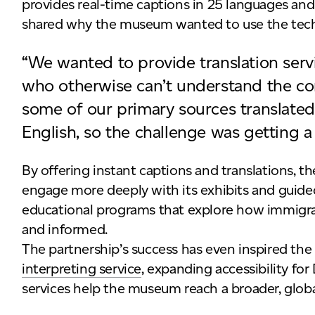
provides real-time captions in 25 languages and
shared why the museum wanted to use the tec
“We wanted to provide translation servi
who otherwise can’t understand the co
some of our primary sources translated 
English, so the challenge was getting a 
By offering instant captions and translations, 
engage more deeply with its exhibits and guided
educational programs that explore how immigrant
and informed.
The partnership’s success has even inspired t
interpreting service
, expanding accessibility for
services help the museum reach a broader, globa