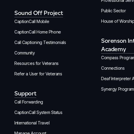
Professional Serv
Public Sector
Sound Off Project
House of Worshi
CaptionCall Mobile
CaptionCall Home Phone
Sorenson In
Call Captioning Testimonials
Academy
Community
Compass Progra
Resources for Veterans
Connections
Refer a User for Veterans
Deaf Interpreter
Synergy Program
Support
Call Forwarding
CaptionCall System Status
International Travel
Manage Account