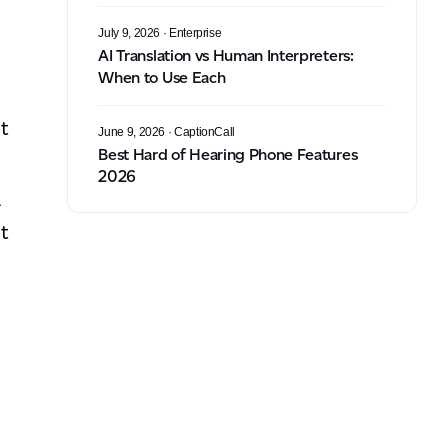
July 9, 2026
· Enterprise
AI Translation vs Human Interpreters:
When to Use Each
t
June 9, 2026
· CaptionCall
Best Hard of Hearing Phone Features
2026
-
t