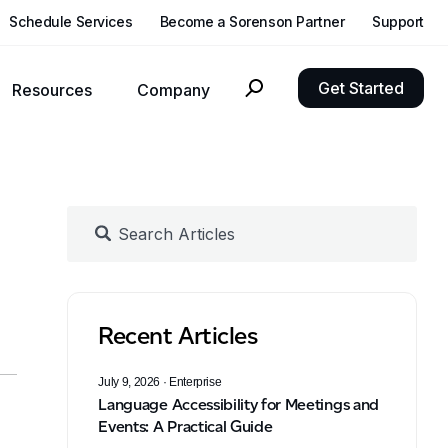
Schedule Services
Become a Sorenson Partner
Support
Get Started
Resources
Company
nclusivity, growth, and compliance goals with language solutions.
Reach out to Sorenson with questions, requests, or feedback
Updates about Sorenson, our products, and developments in language accessibility
See what independent hearing health experts think of CaptionCall for home and mobile
Experience the clearest video with our latest Deaf-centric hardware
n
Recent Articles
July 9, 2026
· Enterprise
Language Accessibility for Meetings and
Events: A Practical Guide