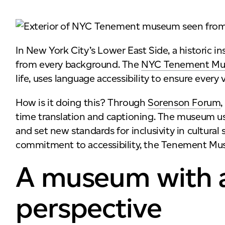
In New York City’s Lower East Side, a historic in
from every background. The
NYC Tenement M
life, uses language accessibility to ensure every v
How is it doing this? Through
Sorenson Forum
time translation and captioning. The museum u
and set new standards for inclusivity in cultural
commitment to accessibility, the Tenement Muse
A museum with 
perspective