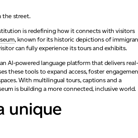
stitution is redefining how it connects with visitors
useum
, known for its historic depictions of immigran
isitor can fully experience its tours and exhibits.
, an AI-powered language platform that delivers real
ses these tools to expand access, foster engagemen
 spaces. With multilingual tours, captions and a
um is building a more connected, inclusive world.
a unique