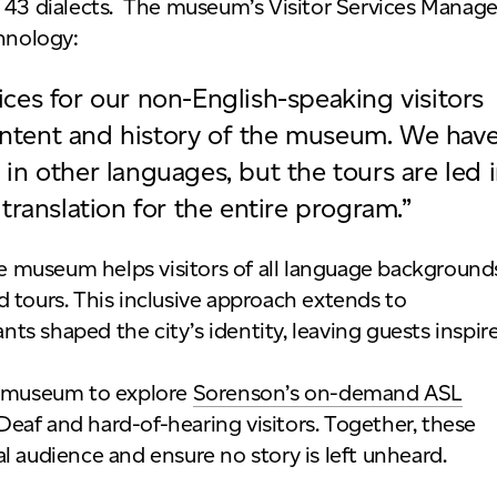
 43 dialects. The museum’s Visitor Services Manage
hnology:
ces for our non-English-speaking visitors
ntent and history of the museum. We hav
in other languages, but the tours are led 
translation for the entire program.”
the museum helps visitors of all language background
 tours. This inclusive approach extends to
s shaped the city’s identity, leaving guests inspir
he museum to explore
Sorenson’s on-demand ASL
 Deaf and hard-of-hearing visitors. Together, these
l audience and ensure no story is left unheard.