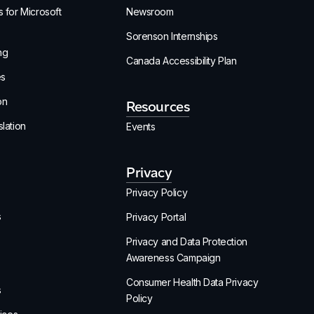
 for Microsoft
Newsroom
Sorenson Internships
ng
Canada Accessibility Plan
es
on
Resources
lation
Events
Privacy
Privacy Policy
s
Privacy Portal
Privacy and Data Protection
Awareness Campaign
Consumer Health Data Privacy
s
Policy