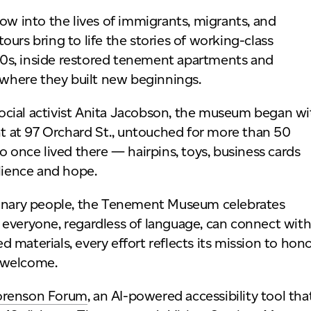
 into the lives of immigrants, migrants, and
urs bring to life the stories of working-class
0s, inside restored tenement apartments and
where they built new beginnings.
ocial activist Anita Jacobson, the museum began wi
 at 97 Orchard St., untouched for more than 50
o once lived there — hairpins, toys, business cards
ilience and hope.
rdinary people, the Tenement Museum celebrates
 everyone, regardless of language, can connect wit
ed materials, every effort reflects its mission to hon
l welcome.
orenson Forum
, an AI-powered accessibility tool tha