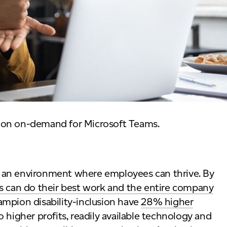
ion on-demand for Microsoft Teams.
ing an environment where employees can thrive. By
 can do their best work and the entire company
ampion disability-inclusion have
28% higher
 higher profits, readily available technology and