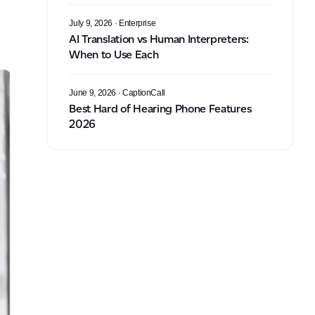
July 9, 2026
· Enterprise
AI Translation vs Human Interpreters:
When to Use Each
June 9, 2026
· CaptionCall
Best Hard of Hearing Phone Features
2026