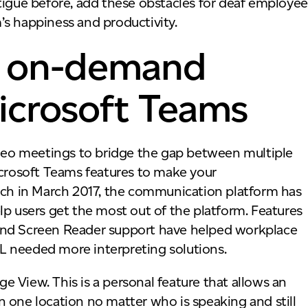
tigue before, add these obstacles for deaf employee
’s happiness and productivity.
nd on-demand
Microsoft Teams
eo meetings to bridge the gap between multiple
icrosoft Teams features to make your
unch in March 2017, the communication platform has
lp users get the most out of the platform. Features
and Screen Reader support have helped workplace
L needed more interpreting solutions.
 View. This is a personal feature that allows an
 in one location no matter who is speaking and still