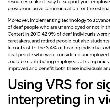
resources make it easy to support your employ
provide inclusive communication for the estim
Moreover, implementing technology to advance
of deaf people who are unemployed or not in th
Center) in 2019
42.9% of deaf individuals were no
caretakers, and retired people but also studen
In contrast to the 3.4% of hearing individuals
deaf people who were considered unemployed a
could be contributing employees of companies. 
improved and benefit both these individuals and
Using VRS for s
interpreting in 