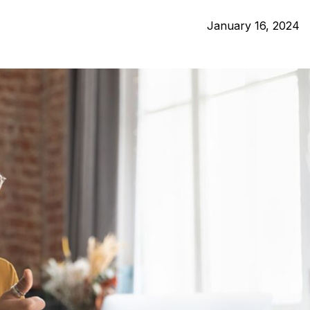
January 16, 2024