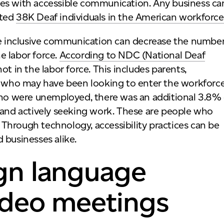
ees with accessible communication. Any business ca
ated
38K Deaf individuals in the American workforce
 inclusive communication can decrease the numbe
e labor force.
According to NDC (National Deaf
t in the labor force. This includes parents,
ts who may have been looking to enter the workforce
 who were unemployed, there was an additional 3.8% 
nd actively seeking work. These are people who
Through technology, accessibility practices can be
 businesses alike.
ign language
video meetings