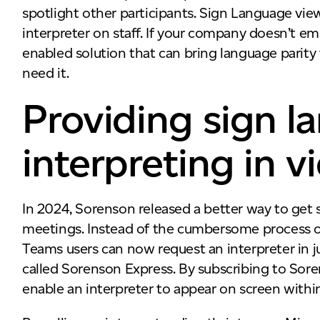
spotlight other participants. Sign Language vie
interpreter on staff. If your company doesn’t emp
enabled solution that can bring language parity
need it.
Providing sign 
interpreting in 
In 2024, Sorenson released a better way to get 
meetings. Instead of the cumbersome process of 
Teams users can now request an interpreter in j
called Sorenson Express. By subscribing to Sore
enable an interpreter to appear on screen wit