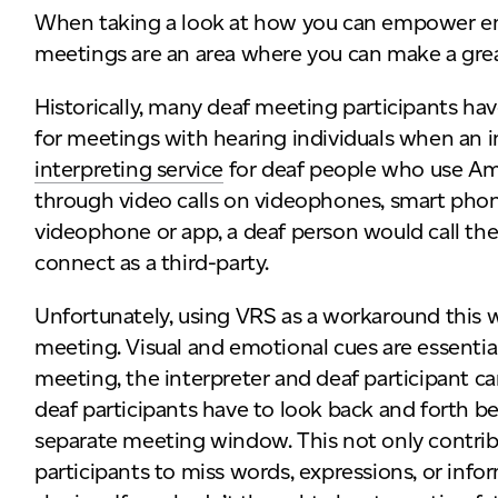
When taking a look at how you can empower emp
meetings are an area where you can make a gre
Historically, many deaf meeting participants ha
for meetings with hearing individuals when an in
interpreting service
for deaf people who use A
through video calls on videophones, smart phone
videophone or app, a deaf person would call the
connect as a third-party.
Unfortunately, using VRS as a workaround this w
meeting. Visual and emotional cues are essentia
meeting, the interpreter and deaf participant ca
deaf participants have to look back and forth 
separate meeting window. This not only contrib
participants to miss words, expressions, or inf