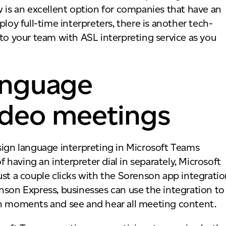
w is an excellent option for companies that have an
loy full-time interpreters, there is another tech-
 to your team with ASL interpreting service as you
language
video meetings
sign language interpreting in Microsoft Teams
having an interpreter dial in separately, Microsoft
ust a couple clicks with the Sorenson app integrati
nson Express, businesses can use the integration to
hin moments and see and hear all meeting content.