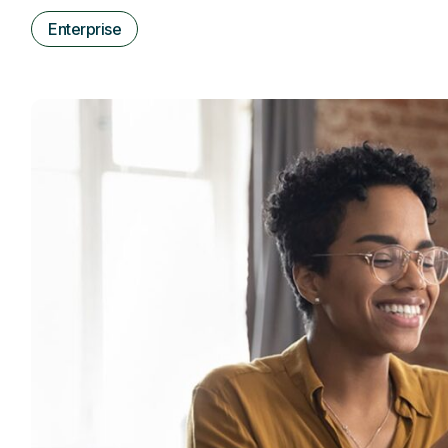
Enterprise