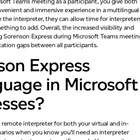
rosoft Teams meeting as a participant, you give both
venient and immersive experience in a multilingual
 the interpreter, they can allow time for interpreter
thing to add. Overall, the increased visibility and
ng Sorenson Express during Microsoft Teams meetin
ation gaps between all participants.
son Express
guage in Microsoft
esses?
 remote interpreter for both your virtual and in-
narios when you know you’ll need an interpreter