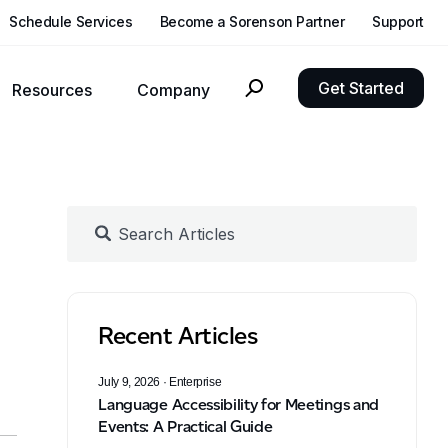
Schedule Services
Become a Sorenson Partner
Support
Get Started
Resources
Company
nclusivity, growth, and compliance goals with language solutions.
Reach out to Sorenson with questions, requests, or feedback
Updates about Sorenson, our products, and developments in language accessibility
See what independent hearing health experts think of CaptionCall for home and mobile
Experience the clearest video with our latest Deaf-centric hardware
Recent Articles
July 9, 2026
· Enterprise
Language Accessibility for Meetings and
Events: A Practical Guide