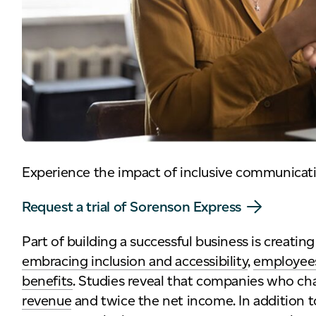
Experience the impact of inclusive communicat
Request a trial of Sorenson Express
Part of building a successful business is creat
embracing inclusion and accessibility
,
employees
benefits
. Studies reveal that companies who ch
revenue
and twice the net income. In addition to