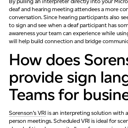
By pulling an interpreter directly into your Mic
deaf and hearing meeting attendees a more con
conversation. Since hearing participants also see
to sign and see when a deaf participant has some
awareness your team can experience while usi
will help build connection and bridge communic
How does Soren
provide sign lan
Teams for busin
Sorenson’s VRI
is an interpreting solution with a
person meetings. Scheduled VRI is ideal for sce