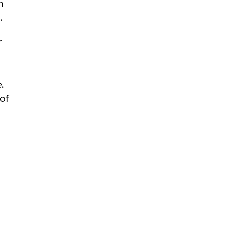
n
.
r
.
of