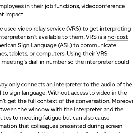
loyees in their job functions, videoconference
at impact.
ve
used video relay service (VRS)
to get interpreting
terpreter isn’t available to them. VRS is a
no-cost
merican Sign Language (ASL) to communicate
s, tablets, or computers. Using their VRS
 meeting’s dial-in number so the interpreter could
ay only connects an interpreter to the audio of the
l to sign language. Without access to video in the
n’t get the full context of the conversation. Moreove
between the window with the interpreter and the
utes to meeting fatigue but can also cause
ormation that colleagues presented during screen