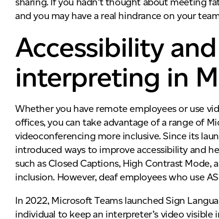
sharing. If you hadn’t thought about meeting fa
and you may have a real hindrance on your team
Accessibility a
interpreting in 
Whether you have remote employees or use vid
offices, you can take advantage of a range of M
videoconferencing more inclusive. Since its la
introduced ways to improve accessibility and he
such as Closed Captions, High Contrast Mode, 
inclusion. However, deaf employees who use AS
In 2022, Microsoft Teams launched Sign Language
individual to keep an interpreter’s video visible