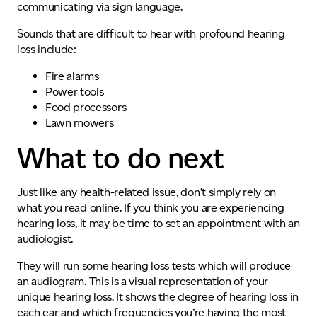
communicating via sign language.
Sounds that are difficult to hear with profound hearing
loss include:
Fire alarms
Power tools
Food processors
Lawn mowers
What to do next
Just like any health-related issue, don’t simply rely on
what you read online. If
you think you
are experiencing
hearing loss, it may be time to set an appointment with an
audiologist.
They will run some hearing loss tests which will produce
an audiogram. This is a visual representation of your
unique hearing loss. It shows the degree of hearing loss in
each ear and which frequencies you’re having the most