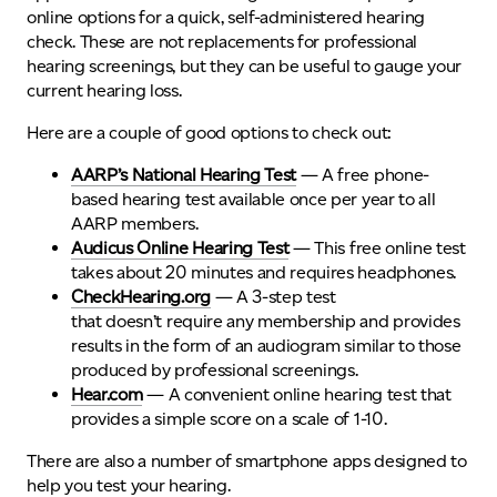
online options for a quick, self-administered hearing
check. These are not replacements for professional
hearing screenings, but they can be useful to gauge your
current hearing loss.
Here are a couple of good options to check out:
AARP’s National Hearing Test
— A free phone-
based hearing test
available
once per year
to all
AARP members
.
Audicus Online Hearing Test
— This free online test
takes about 20 minutes and requires headphones.
CheckHearing.org
— A 3-step test
that doesn’t require any membership and provides
results in the form of an audiogram similar to those
produced by professional screenings.
Hear.com
—
A convenient online hearing test that
provides a simple score on a scale of 1-10
.
There are also a number of smartphone apps designed to
help you test your hearing.