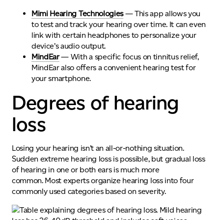
Mimi Hearing Technologies
— This app allows you
to test and track your hearing over
time
.
It
can even
link with certain headphones to personalize your
device’s audio output.
MindEar
— With a specific focus on tinnitus relief,
MindEar also offers a convenient hearing test for
your smartphone.
Degrees of hearing
loss
Losing your hearing
isn’t
an all-or-nothing situation.
Sudden extreme hearing loss is possible, but gradual loss
of hearing in one or both ears is much more
common.
Most experts organize hearing loss into four
commonly used categories based on severity.