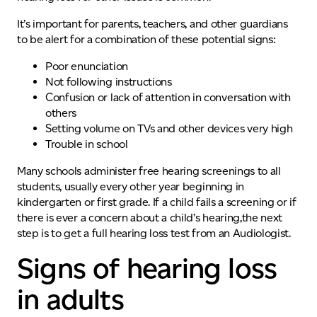
It’s important for parents, teachers, and other guardians
to be alert for a combination of these potential signs:
Poor enunciation
Not following instructions
Confusion or lack of attention in conversation with
others
Setting volume on TVs and other devices very high
Trouble in school
Many schools administer free hearing screening
s
to all
students, usually every other year beginning in
kindergarten or first grade.
If a child fails a screening or if
there is ever a concern about a child’s hearing,
the next
step is to get a full hearing loss test from an Audiologist.
Signs of hearing loss
in adults