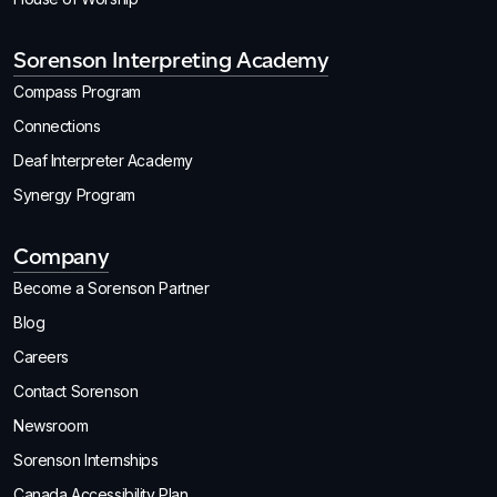
Sorenson Interpreting Academy
Compass Program
Connections
Deaf Interpreter Academy
Synergy Program
Company
Become a Sorenson Partner
Blog
Careers
Contact Sorenson
Newsroom
Sorenson Internships
Canada Accessibility Plan