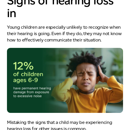
Signs of hearing loss
in
Young children are especially unlikely to recognize when
their hearing is going. Even if they do, they may not
know
how to effectively communicate their situation.
Mistaking
the signs that a child may be experiencing
hearing loss for other issues
is common.