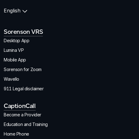
English
Sorenson VRS
Desktop App
Lumina VP
Mobile App
Sorenson for Zoom
Wavello
911 Legal disclaimer
CaptionCall
Become a Provider
Education and Training
Home Phone