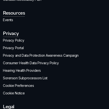
Resources
Events
Privacy
Privacy Policy
Privacy Portal
Privacy and Data Protection Awareness Campaign
Consumer Health Data Privacy Policy
Hearing Health Providers
Sorenson Subprocessors List
Cookie Preferences
Cookie Notice
Legal