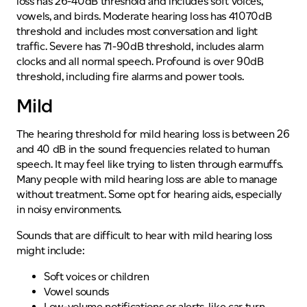
Mild
The hearing threshold for mild hearing loss is between 26
and 40 dB in the sound frequencies related to human
speech. It may feel like trying to listen through earmuffs.
Many people with mild hearing loss are able to manage
without treatment. Some opt for hearing aids, especially
in noisy environments.
Sounds that are difficult to hear with mild hearing loss
might include:
Soft voices or children
Vowel sounds
Low-volume notifications or alerts, like car turn