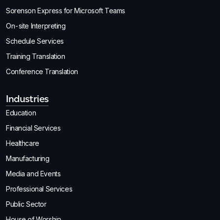
Sorenson Express for Microsoft Teams
On-site Interpreting
Schedule Services
Training Translation
Conference Translation
Industries
Education
Financial Services
Healthcare
Manufacturing
Media and Events
Professional Services
Public Sector
House of Worship