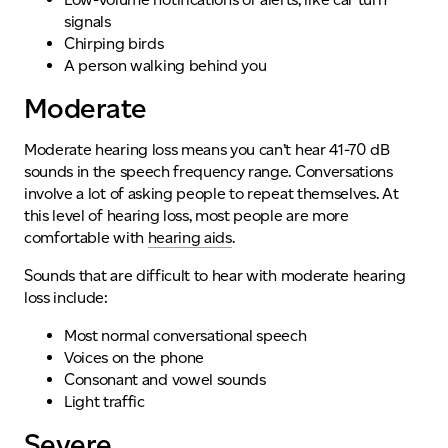
signals
Chirping birds
A person walking behind you
Moderate
Moderate hearing loss means you can’t hear 41-70 dB
sounds in the speech frequency range. Conversations
involve a lot of asking people to repeat themselves. At
this level of hearing loss, most people are more
comfortable with
hearing aids
.
Sounds that are difficult to hear with moderate hearing
loss include:
Most normal conversational speech
Voices on the phone
Consonant and vowel sounds
Light traffic
Severe