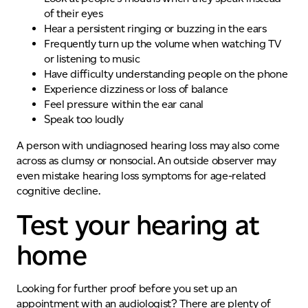
of their eyes
Hear a persistent ringing or buzzing in the ears
Frequently turn up the volume when watching TV
or listening to music
Have difficulty understanding people on the phone
Experience dizziness or loss of balance
Feel pressure within the ear canal
Speak too loudly
A person with undiagnosed hearing loss may also come
across as clumsy or nonsocial. An outside observer may
even mistake
hearing loss symptoms
for age-related
cognitive decline.
Test your hearing at
home
Looking for further proof before you set up an
appointment with an audiologist? There are plenty of