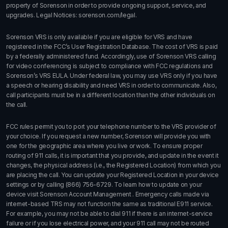
property of Sorenson in order to provide ongoing support, service, and
upgrades. Legal Notices:
sorenson.com/legal.
Sorenson VRS is only available if you are eligible for VRS and have
registered in the FCC’s User Registration Database. The cost of VRS is paid
by a federally administered fund. Accordingly, use of Sorenson VRS calling
for video conferencing is subject to compliance with FCC regulations and
Sorenson’s VRS EULA. Under federal law, you may use VRS only if you have
a speech or hearing disability and need VRS in order to communicate. Also,
call participants must be in a different location than the other individuals on
the call.
FCC rules permit you to port your telephone number to the VRS provider of
your choice. If you request a new number, Sorenson will provide you with
one for the geographic area where you live or work. To ensure proper
routing of 911 calls, it is important that you provide, and update in the event it
changes, the physical address (i.e., the Registered Location) from which you
are placing the call. You can update your Registered Location in your device
settings or by calling
(866) 756-6729
. To learn how to update on your
device visit
Sorenson Account Management
. Emergency calls made via
internet-based TRS may not function the same as traditional E911 service.
For example, you may not be able to dial 911 if there is an internet-service
failure or if you lose electrical power, and your 911 call may not be routed