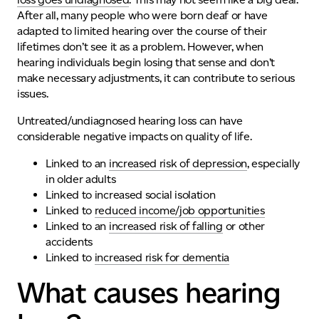
After all, many people who were born deaf or have
adapted to limited hearing over the course of their
lifetimes don’t see it as a problem. However, when
hearing individuals
begi
n
losing
that sense and
don’t
make necessary adjustments, it can contribute to serious
issues.
Untreated/undiagnosed hearing loss can have
considerable negative impacts on quality of life.
Linked to an
increased risk of depression
, especially
in older adults
Linked to increased social isolation
Linked to
reduced income/job opportunities
Linked to an
increased risk of falling
or other
accidents
Linked to
increased risk for dementia
What causes hearing