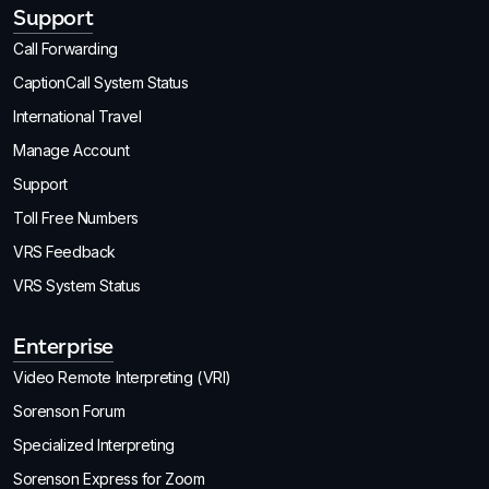
Support
Call Forwarding
CaptionCall System Status
International Travel
Manage Account
Support
Toll Free Numbers
VRS Feedback
VRS System Status
Enterprise
Video Remote Interpreting (VRI)
Sorenson Forum
Specialized Interpreting
Sorenson Express for Zoom