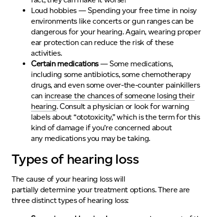
Loud hobbies
— Spending your free time in noisy
environments like concerts or
gun
ranges
can be
dangerous for your hearing. Again, wearing proper
ear protection can reduce the risk of these
activities.
Certain medications
— Some medications,
including some antibiotics, some chemotherapy
drugs, and even some over-the-counter painkillers
can
increase the chances of someone losing their
hearing
. Consult a physician or look for warning
labels about “ototoxicity,” which is the term for this
kind of damage if you’re concerned about
any medications you may be taking.
Types of hearing loss
The cause of your hearing loss will
partially determine your treatment options. There are
three distinct types of hearing loss: