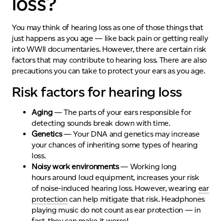
loss?
You may think of hearing loss as one of those things that
just happens as you age — like back pain or getting really
into WWII documentaries. However, there are certain risk
factors that may contribute to hearing loss
.
There are also
precautions you can take to protect your ears as you age.
Risk factors for hearing loss
Aging
— The parts of your ears responsible for
detecting sounds break down with time.
Genetics
— Y
our DNA and genetics may increase
your chances of inheriting some types of hearing
loss.
Noisy work environments
—
Working long
hours
around loud equipment
,
increases your
risk
of
noise-induced hearing loss
.
However,
wearing
ear
protection
can help mitigate that risk. Headphones
playing music
do not
count as ear protection — in
fact, they can make it worse!