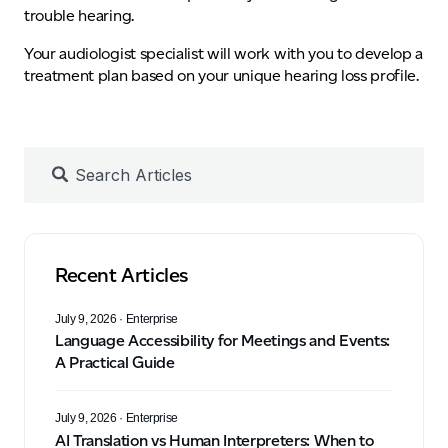
trouble hearing.
Your audiologist specialist will work with you to develop a
treatment plan based on your unique hearing loss profile.
Recent Articles
July 9, 2026
· Enterprise
Language Accessibility for Meetings and Events:
A Practical Guide
July 9, 2026
· Enterprise
AI Translation vs Human Interpreters: When to