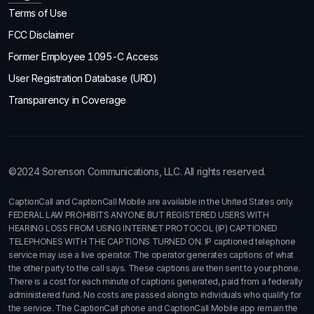
Terms of Use
FCC Disclaimer
Former Employee 1095-C Access
User Registration Database (URD)
Transparency in Coverage
©2024 Sorenson Communications, LLC. All rights reserved.
CaptionCall and CaptionCall Mobile are available in the United States only.
FEDERAL LAW PROHIBITS ANYONE BUT REGISTERED USERS WITH
HEARING LOSS FROM USING INTERNET PROTOCOL (IP) CAPTIONED
TELEPHONES WITH THE CAPTIONS TURNED ON. IP captioned telephone
service may use a live operator. The operator generates captions of what
the other party to the call says. These captions are then sent to your phone.
There is a cost for each minute of captions generated, paid from a federally
administered fund. No costs are passed along to individuals who qualify for
the service. The CaptionCall phone and CaptionCall Mobile app remain the