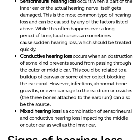
Sensorineural hearing loss
occurs when a part of the
inner ear or the actual hearing nerve itself gets
damaged. This is the most common type of hearing
loss and can be caused by any of the factors listed
above. While this often happens over a long
period of time, loud noises can sometimes
cause sudden hearing loss, which should be treated
quickly.
Conductive hearing loss
occurs when an obstruction
of some kind prevents sound from passing through
the outer or middle ear. This could be related to a
buildup of earwax or some other object blocking
the ear canal. However, infections, abnormal bone
growths, or even damage to the eardrum or ossicles
(the three bones attached to the eardrum) can also
be the source.
Mixed hearing loss
is a combination of sensorineural
and conductive hearing loss impacting the middle
or outer ear as well as the inner ear.