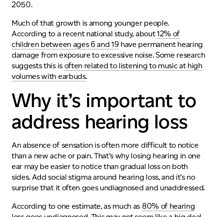
2050.
Much of that growth is among younger people.
According to a recent national study, about
12% of
children between ages 6 and 19
have permanent hearing
damage from exposure to excessive noise
.
Some research
suggests this is
often related to listening to music at high
volumes with earbuds
.
Why it’s important to
address hearing loss
A
n absence of sensation is often more difficult to notice
than a new ache or pain. That’s why
losing hearing in one
ear
may be easier to notice than gradual loss on both
sides. Add social stigma around hearing loss, and it’s no
surprise that it often goes undiagnosed and unaddressed.
According to one estimate, as much as
80% of hearing
loss goes undiagnosed
. This may not seem like a big deal.