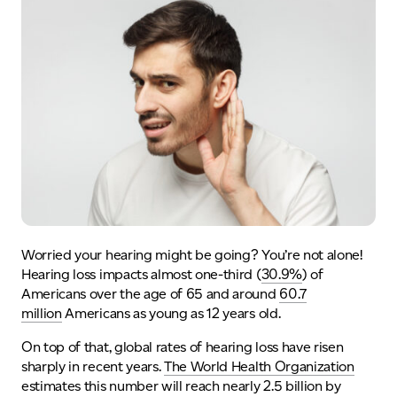
Worried your hearing might be going? You’re not alone!
Hearing loss impacts almost one-third (
30.9%
) of
Americans over the age of 65 and around
60.7
million
Americans as young as 12 years old.
On top of that, global rates of hearing loss have risen
sharply in recent years.
T
he World Health Organization
estimates this number will
reach nearly 2.5 billion
by