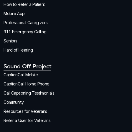
How to Refer a Patient
Mobile App
Professional Caregivers
911 Emergency Calling
Seniors
Hard of Hearing
Sound Off Project
CaptionCall Mobile
CaptionCall Home Phone
Call Captioning Testimonials
Community
Resources for Veterans
Refer a User for Veterans