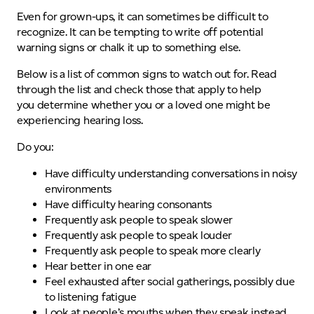
Even for grown-ups, it can sometimes be difficult to
recognize. It can be tempting to write off potential
warning signs or chalk it up to something else.
Below is a list of common signs to watch out for. Read
through the list and check those that apply to help
you determine whether you or a loved one might be
experiencing hearing loss.
Do you:
Have difficulty understanding conversations in noisy
environments
Have difficulty hearing consonants
Frequently ask people to speak slower
Frequently ask people to speak louder
Frequently ask people to speak more clearly
Hear better in one ear
Feel exhausted after social gatherings, possibly due
to listening fatigue
Look at people’s mouths when they speak instead