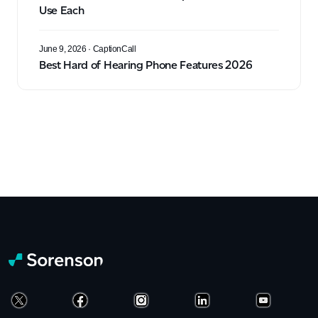
Use Each
June 9, 2026
· CaptionCall
Best Hard of Hearing Phone Features 2026