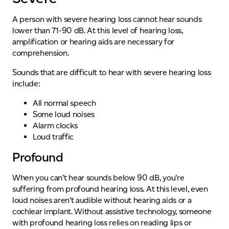
A person with severe hearing loss cannot hear sounds
lower than 71-90 dB. At this level of hearing loss,
amplification or hearing aids are necessary for
comprehension.
Sounds that are difficult to hear with severe hearing loss
include:
All normal speech
Some loud noises
Alarm clocks
Loud traffic
Profound
When you can’t hear sounds below 90 dB, you’re
suffering from profound hearing loss. At this level, even
loud noises aren’t audible without hearing aids or a
cochlear implant. Without assistive technology, someone
with profound hearing loss relies on reading lips or