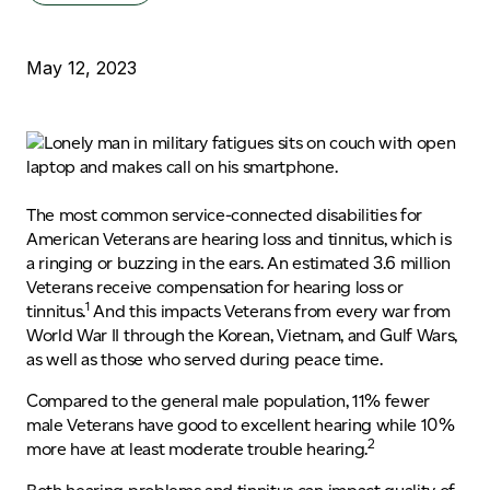
May 12, 2023
The most common service-connected disabilities for
American Veterans are hearing loss and tinnitus, which is
a ringing or buzzing in the ears. An estimated 3.6 million
Veterans receive compensation for hearing loss or
1
tinnitus.
And this impacts Veterans from every war from
World War II through the Korean, Vietnam, and Gulf Wars,
as well as those who served during peace time.
Compared to the general male population, 11% fewer
male Veterans have good to excellent hearing while 10%
2
more have at least moderate trouble hearing.