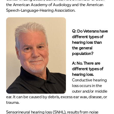
the American Academy of Audiology and the American
Speech-Language-Hearing Association.
Q:
Do Veterans have
different types of
hearing loss than
the general
population?
A: No. There are
different types of
hearing loss.
Conductive hearing
loss occurs in the
outer and/or middle
ear. It can be caused by debris, excess ear wax, disease, or
trauma.
Sensorineural hearing loss (SNHL), results from noise