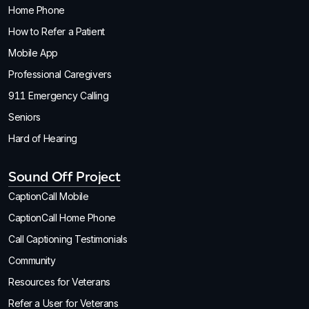
Home Phone
How to Refer a Patient
Mobile App
Professional Caregivers
911 Emergency Calling
Seniors
Hard of Hearing
Sound Off Project
CaptionCall Mobile
CaptionCall Home Phone
Call Captioning Testimonials
Community
Resources for Veterans
Refer a User for Veterans