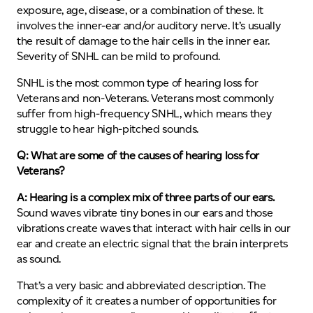
exposure, age, disease, or a combination of these. It
involves the inner-ear and/or auditory nerve. It’s usually
the result of damage to the hair cells in the inner ear.
Severity of SNHL can be mild to profound.
SNHL is the most common type of hearing loss for
Veterans and non-Veterans. Veterans most commonly
suffer from high-frequency SNHL, which means they
struggle to hear high-pitched sounds.
Q: What are some of the causes of hearing loss for
Veterans?
A: Hearing is a complex mix of three parts of our ears.
Sound waves vibrate tiny bones in our ears and those
vibrations create waves that interact with hair cells in our
ear and create an electric signal that the brain interprets
as sound.
That’s a very basic and abbreviated description. The
complexity of it creates a number of opportunities for