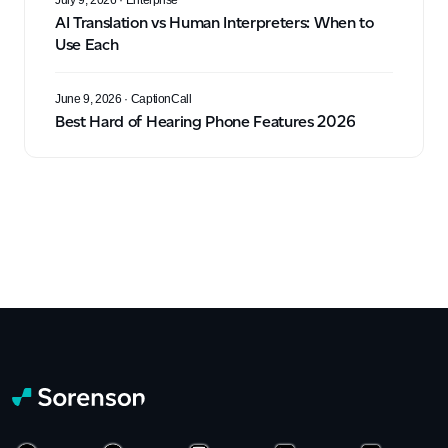
July 9, 2026
· Enterprise
AI Translation vs Human Interpreters: When to
Use Each
June 9, 2026
· CaptionCall
Best Hard of Hearing Phone Features 2026