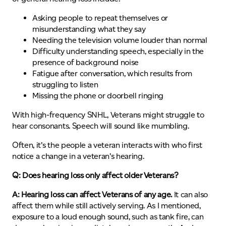
Asking people to repeat themselves or
misunderstanding what they say
Needing the television volume louder than normal
Difficulty understanding speech, especially in the
presence of background noise
Fatigue after conversation, which results from
struggling to listen
Missing the phone or doorbell ringing
With high-frequency SNHL, Veterans might struggle to
hear consonants. Speech will sound like mumbling.
Often, it’s the people a veteran interacts with who first
notice a change in a veteran’s hearing.
Q: Does hearing loss only affect older Veterans?
A: Hearing loss can affect Veterans of any age.
It can also
affect them while still actively serving. As I mentioned,
exposure to a loud enough sound, such as tank fire, can