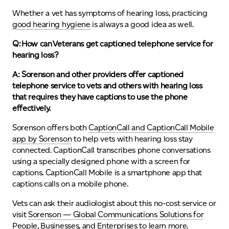
Whether a vet has symptoms of hearing loss, practicing
good hearing hygiene
is always a good idea as well.
Q: How can Veterans get captioned telephone service for
hearing loss?
A: Sorenson and other providers offer
captioned
telephone service to vets
and others with hearing loss
that requires they have captions to use the phone
effectively.
Sorenson offers both
CaptionCall and CaptionCall Mobile
app by Sorenson
to help vets with hearing loss stay
connected. CaptionCall transcribes phone conversations
using a specially designed phone with a screen for
captions. CaptionCall Mobile is a smartphone app that
captions calls on a mobile phone.
Vets can ask their audiologist about this no-cost service or
visit
Sorenson — Global Communications Solutions for
People, Businesses, and Enterprises
to learn more.