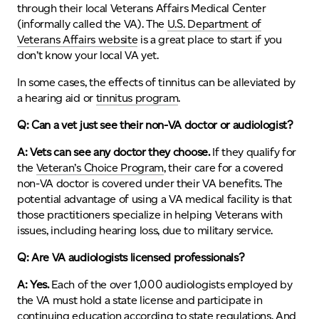
through their local Veterans Affairs Medical Center
(informally called the VA). The
U.S. Department of
Veterans Affairs website
is a great place to start if you
don’t know your local VA yet.
In some cases, the effects of tinnitus can be alleviated by
a hearing aid or
tinnitus program
.
Q: Can a vet just see their non-VA doctor or audiologist?
A:
Vets can see any doctor they choose.
If they qualify for
the
Veteran’s Choice Program
, their care for a covered
non-VA doctor is covered under their VA benefits. The
potential advantage of using a VA medical facility is that
those practitioners specialize in helping Veterans with
issues, including hearing loss, due to military service.
Q: Are VA audiologists licensed professionals?
A: Yes.
Each of the over 1,000 audiologists employed by
the VA must hold a state license and participate in
continuing education according to state regulations. And