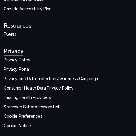
Canada Accessibility Plan
Resources
Events
Privacy
Privacy Policy
Privacy Portal
Privacy and Data Protection Awareness Campaign
Consumer Health Data Privacy Policy
Hearing Health Providers
Sorenson Subprocessors List
Cookie Preferences
Cookie Notice