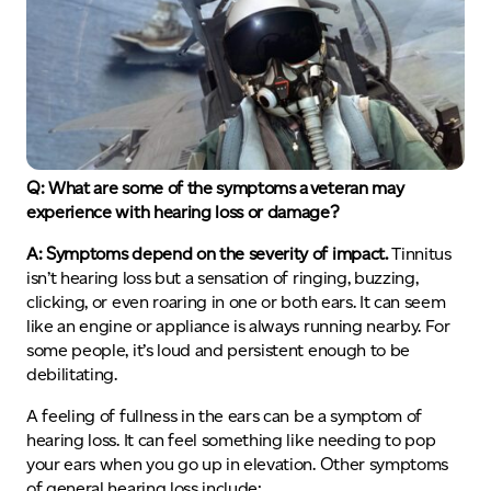
Q: What are some of the symptoms a veteran may
experience with hearing loss or damage?
A: Symptoms depend on the severity of impact.
Tinnitus
isn’t hearing loss but a sensation of ringing, buzzing,
clicking, or even roaring in one or both ears. It can seem
like an engine or appliance is always running nearby. For
some people, it’s loud and persistent enough to be
debilitating.
A feeling of fullness in the ears can be a symptom of
hearing loss. It can feel something like needing to pop
your ears when you go up in elevation. Other symptoms
of general hearing loss include: