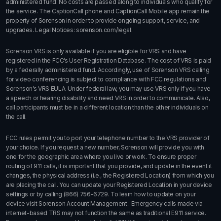
administered fund. No costs are passed along to individuals who qualify for
the service. The CaptionCall phone and CaptionCall Mobile app remain the
property of Sorenson in order to provide ongoing support, service, and
upgrades. Legal Notices:
sorenson.com/legal.
Sorenson VRS is only available if you are eligible for VRS and have
registered in the FCC’s User Registration Database. The cost of VRS is paid
by a federally administered fund. Accordingly, use of Sorenson VRS calling
for video conferencing is subject to compliance with FCC regulations and
Sorenson’s VRS EULA. Under federal law, you may use VRS only if you have
a speech or hearing disability and need VRS in order to communicate. Also,
call participants must be in a different location than the other individuals on
the call.
FCC rules permit you to port your telephone number to the VRS provider of
your choice. If you request a new number, Sorenson will provide you with
one for the geographic area where you live or work. To ensure proper
routing of 911 calls, it is important that you provide, and update in the event it
changes, the physical address (i.e., the Registered Location) from which you
are placing the call. You can update your Registered Location in your device
settings or by calling
(866) 756-6729
. To learn how to update on your
device visit
Sorenson Account Management
. Emergency calls made via
internet-based TRS may not function the same as traditional E911 service.