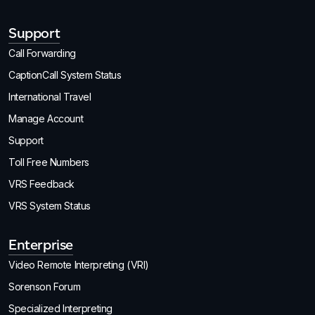
Support
Call Forwarding
CaptionCall System Status
International Travel
Manage Account
Support
Toll Free Numbers
VRS Feedback
VRS System Status
Enterprise
Video Remote Interpreting (VRI)
Sorenson Forum
Specialized Interpreting