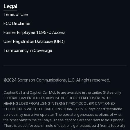
Legal
Terms of Use
FCC Disclaimer
Former Employee 1095-C Access
User Registration Database (URD)
Transparency in Coverage
©2024 Sorenson Communications, LLC. All rights reserved.
CaptionCall and CaptionCall Mobile are available in the United States only.
FEDERAL LAW PROHIBITS ANYONE BUT REGISTERED USERS WITH
HEARING LOSS FROM USING INTERNET PROTOCOL (IP) CAPTIONED
TELEPHONES WITH THE CAPTIONS TURNED ON. IP captioned telephone
service may use a live operator. The operator generates captions of what
the other party to the call says. These captions are then sent to your phone.
There is a cost for each minute of captions generated, paid from a federally