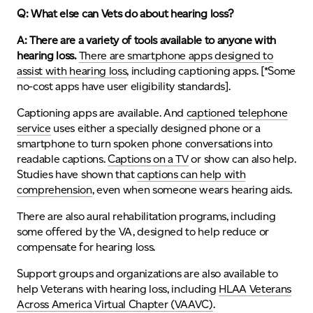
Q: What else can Vets do about hearing loss?
A: There are a variety of tools available to anyone with
hearing loss.
There are smartphone apps designed to
assist with hearing loss
, including captioning apps. [*Some
no-cost apps have user eligibility standards].
Captioning apps are available. And
captioned telephone
service
uses either a specially designed phone or a
smartphone to turn spoken phone conversations into
readable captions.
Captions on a TV
or show can also help.
Studies have shown that
captions can help with
comprehension
, even when someone wears hearing aids.
There are also aural rehabilitation programs, including
some offered by the VA, designed to help reduce or
compensate for hearing loss.
Support groups and organizations are also available to
help Veterans with hearing loss, including
HLAA Veterans
Across America Virtual Chapter (VAAVC)
.