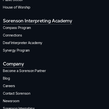
House of Worship
Sorenson Interpreting Academy
Compass Program
Connections
Deaf Interpreter Academy
Synergy Program
Company
Become a Sorenson Partner
Blog
Careers
Contact Sorenson
Newsroom
Sorenson Internships