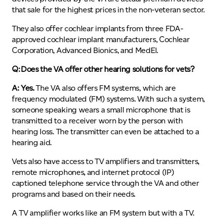
that sale for the highest prices in the non-veteran sector.
They also offer cochlear implants from three FDA-
approved cochlear implant manufacturers, Cochlear
Corporation, Advanced Bionics, and MedEl.
Q: Does the VA offer other hearing solutions for vets?
A: Yes.
The VA also offers FM systems, which are
frequency modulated (FM) systems. With such a system,
someone speaking wears a small microphone that is
transmitted to a receiver worn by the person with
hearing loss. The transmitter can even be attached to a
hearing aid.
Vets also have access to TV amplifiers and transmitters,
remote microphones, and internet protocol (IP)
captioned telephone service through the VA and other
programs and based on their needs.
A TV amplifier works like an FM system but with a TV.