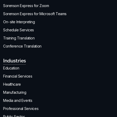
Sorenson Express for Zoom
Sorenson Express for Microsoft Teams
On-site Interpreting
Schedule Services
Training Translation
Conference Translation
Industries
Education
Financial Services
Healthcare
Manufacturing
Media and Events
Professional Services
Public Sector