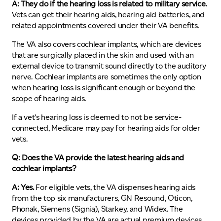
A: They do if the hearing loss is related to military service.
Vets can get their hearing aids, hearing aid batteries, and
related appointments covered under their VA benefits.
The VA also covers
cochlear implants
, which are devices
that are surgically placed in the skin and used with an
external device to transmit sound directly to the auditory
nerve. Cochlear implants are sometimes the only option
when hearing loss is significant enough or beyond the
scope of hearing aids.
If a vet’s hearing loss is deemed to not be service-
connected, Medicare may pay for hearing aids for older
vets.
Q: Does the VA provide the latest hearing aids and
cochlear implants?
A: Yes.
For eligible vets, the VA dispenses hearing aids
from the top six manufacturers, GN Resound, Oticon,
Phonak, Siemens (Signia), Starkey, and Widex. The
devices provided by the VA are actual premium devices