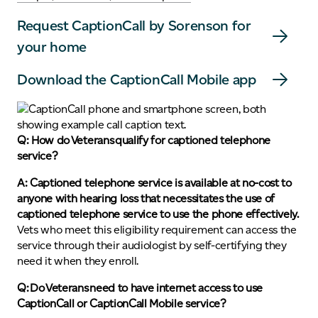
Request CaptionCall by Sorenson for
your home
Download the CaptionCall Mobile app
Q: How do Veterans qualify for captioned telephone
service?
A: Captioned telephone service is available at no-cost to
anyone with hearing loss that necessitates the use of
captioned telephone service to use the phone effectively.
Vets who meet this eligibility requirement can access the
service through their audiologist by self-certifying they
need it when they enroll.
Q: Do Veterans need to have internet access to use
CaptionCall or CaptionCall Mobile service?