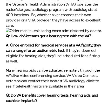
the Veteran’s Health Administration (VHA) operates the
nation’s largest audiology program with audiologists at
400 locations. So, whether a vet chooses their own
provider or a VHA provider, they have access to excellent
care.
Q: How do Veterans get a hearing test with the VA?
A: Once enrolled for medical services at a VA facility, they
can arrange for an audiometric test.
If they’re deemed
eligible for hearing aids, they’ll be scheduled for a fitting
as well.
Many hearing aids can be adjusted remotely through the
VA’s live video conferencing service,
VA Video Connect
.
Veterans can contact their nearest VA audiology clinic to
see if telehealth visits are available in their area.
Q: Do VA benefits cover hearing tests, hearing aids, and
cochlear implants?