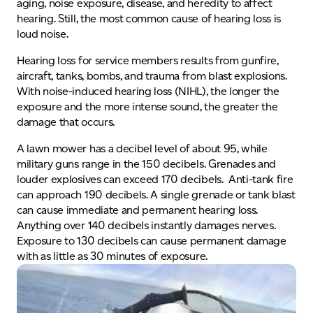
aging, noise exposure, disease, and heredity to affect
hearing. Still, the most common cause of hearing loss is
loud noise.
Hearing loss for service members results from gunfire,
aircraft, tanks, bombs, and trauma from blast explosions.
With noise-induced hearing loss (NIHL), the longer the
exposure and the more intense sound, the greater the
damage that occurs.
A lawn mower has a decibel level of about 95, while
military guns range in the 150 decibels. Grenades and
louder explosives can exceed 170 decibels. Anti-tank fire
can approach 190 decibels. A single grenade or tank blast
can cause immediate and permanent hearing loss.
Anything over 140 decibels instantly damages nerves.
Exposure to 130 decibels can cause permanent damage
with as little as 30 minutes of exposure.