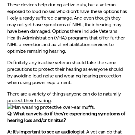
These devices help during active duty, but a veteran
exposed to loud noises who didn’t have these options has
likely already suffered damage. And even though they
may not yet have symptoms of NIHL, their hearing may
have been damaged. Options there include Veterans
Health Administration (VHA) programs that offer further
NIHL prevention and aural rehabilitation services to
optimize remaining hearing.
Definitely, any inactive veteran should take the same
precautions to protect their hearing as everyone should
by avoiding loud noise and wearing hearing protection
when using power equipment.
There are a variety of things anyone can do to
naturally
protect their hearing
.
Q: What can vets do if they’re experiencing symptoms of
hearing loss and/or tinnitus?
A: It’s important to see an audiologist.
A vet can do that