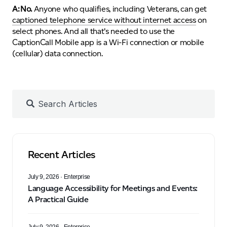
A: No.
Anyone who qualifies, including Veterans, can get
captioned telephone service without internet access
on
select phones. And all that’s needed to use the
CaptionCall Mobile app is a Wi-Fi connection or mobile
(cellular) data connection.
Recent Articles
July 9, 2026
· Enterprise
Language Accessibility for Meetings and Events:
A Practical Guide