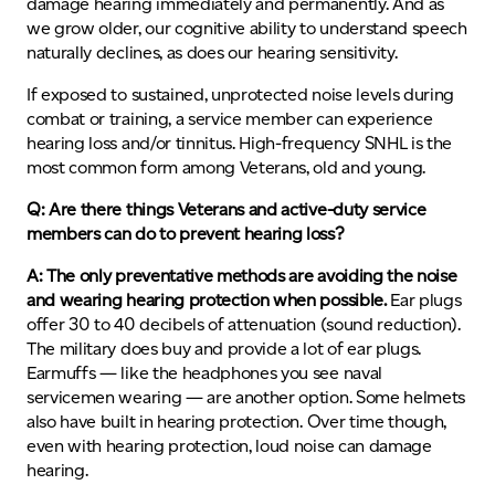
damage hearing immediately and permanently. And as
we grow older, our cognitive ability to understand speech
naturally declines, as does our hearing sensitivity.
If exposed to sustained, unprotected noise levels during
combat or training, a service member can experience
hearing loss and/or tinnitus. High-frequency SNHL is the
most common form among Veterans, old and young.
Q: Are there things Veterans and active-duty service
members can do to prevent hearing loss?
A: The only preventative methods are avoiding the noise
and wearing hearing protection when possible.
Ear plugs
offer 30 to 40 decibels of attenuation (sound reduction).
The military does buy and provide a lot of ear plugs.
Earmuffs — like the headphones you see naval
servicemen wearing — are another option. Some helmets
also have built in hearing protection. Over time though,
even with hearing protection, loud noise can damage
hearing.