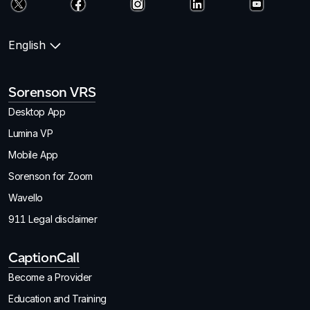
English
Sorenson VRS
Desktop App
Lumina VP
Mobile App
Sorenson for Zoom
Wavello
911 Legal disclaimer
CaptionCall
Become a Provider
Education and Training