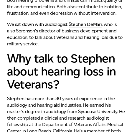
Both hearing problems and tinnitus can impact quality of
life and communication. Both also contribute to isolation,
frustration, and even depression without intervention.
We sat down with audiologist
Stephen DeMari
, who is
also Sorenson’s director of business development and
education, to talk about Veterans and hearing loss due to
military service.
Why talk to Stephen
about hearing loss in
Veterans?
Stephen has more than 30 years of experience in the
audiology and hearing aid industries. He earned his
master’s degree in audiology from Syracuse University. He
then completed a clinical and research audiologist
fellowship at the Department of Veterans Affairs Medical
Center in Long Beach, California. He’s a member of both