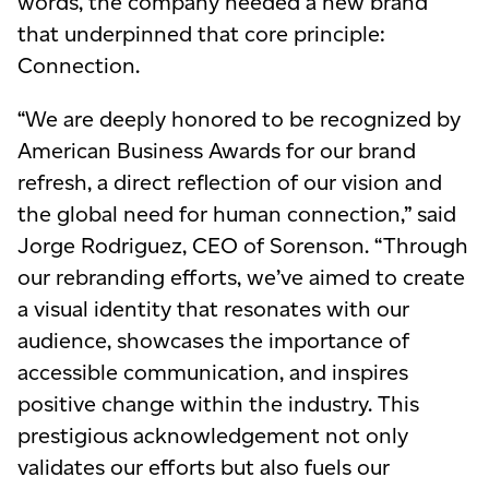
words, the company needed a new brand
that underpinned that core principle:
Connection.
“We are deeply honored to be recognized by
American Business Awards for our brand
refresh, a direct reflection of our vision and
the global need for human connection,” said
Jorge Rodriguez, CEO of Sorenson. “Through
our rebranding efforts, we’ve aimed to create
a visual identity that resonates with
our
audience
, showcases the importance of
accessible communication, and inspires
positive change within the industry. This
prestigious acknowledgement not only
validates our efforts but also fuels our