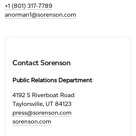
+1 (801) 317‑7789
anorman1@sorenson.com
Contact Sorenson
Public Relations Department
4192 S Riverboat Road
Taylorsville,
UT 84123
press@sorenson.com
sorenson.com