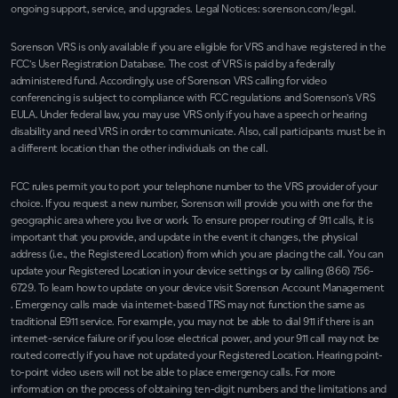
ongoing support, service, and upgrades. Legal Notices:
sorenson.com/legal.
Sorenson VRS is only available if you are eligible for VRS and have registered in the
FCC’s User Registration Database. The cost of VRS is paid by a federally
administered fund. Accordingly, use of Sorenson VRS calling for video
conferencing is subject to compliance with FCC regulations and Sorenson’s VRS
EULA. Under federal law, you may use VRS only if you have a speech or hearing
disability and need VRS in order to communicate. Also, call participants must be in
a different location than the other individuals on the call.
FCC rules permit you to port your telephone number to the VRS provider of your
choice. If you request a new number, Sorenson will provide you with one for the
geographic area where you live or work. To ensure proper routing of 911 calls, it is
important that you provide, and update in the event it changes, the physical
address (i.e., the Registered Location) from which you are placing the call. You can
update your Registered Location in your device settings or by calling
(866) 756-
6729
. To learn how to update on your device visit
Sorenson Account Management
. Emergency calls made via internet-based TRS may not function the same as
traditional E911 service. For example, you may not be able to dial 911 if there is an
internet-service failure or if you lose electrical power, and your 911 call may not be
routed correctly if you have not updated your Registered Location. Hearing point-
to-point video users will not be able to place emergency calls. For more
information on the process of obtaining ten-digit numbers and the limitations and