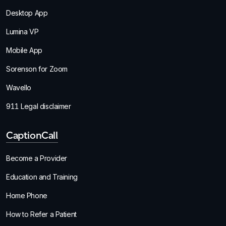
Desktop App
Lumina VP
Mobile App
Sorenson for Zoom
Wavello
911 Legal disclaimer
CaptionCall
Become a Provider
Education and Training
Home Phone
How to Refer a Patient