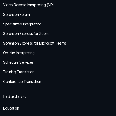
Video Remote Interpreting (VRI)
Sorenson Forum
Specialized Interpreting
Sorenson Express for Zoom
Sorenson Express for Microsoft Teams
On-site Interpreting
Schedule Services
Training Translation
Conference Translation
Industries
Education