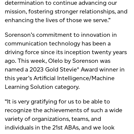
determination to continue advancing our
mission, fostering stronger relationships, and
enhancing the lives of those we serve.”
Sorenson’s commitment to innovation in
communication technology has been a
driving force since its inception twenty years
ago. This week, Olelo by Sorenson was
named a 2023 Gold Stevie® Award winner in
this year’s Artificial Intelligence/Machine
Learning Solution category.
“It is very gratifying for us to be able to
recognize the achievements of such a wide
variety of organizations, teams, and
individuals in the 21st ABAs, and we look