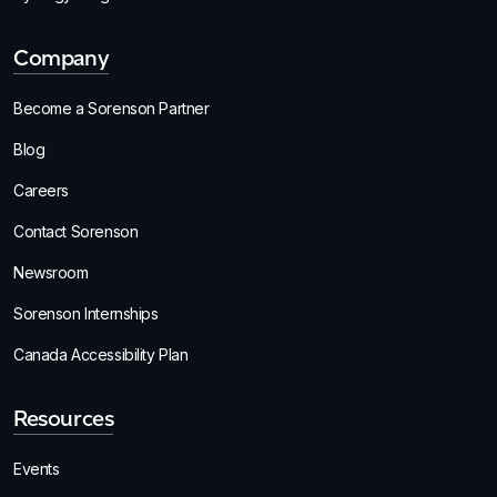
Company
Become a Sorenson Partner
Blog
Careers
Contact Sorenson
Newsroom
Sorenson Internships
Canada Accessibility Plan
Resources
Events