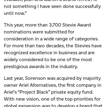
not something I have seen done successfully
until now.”
This year, more than 3,700 Stevie Award
nominations were submitted for
consideration in a wide range of categories.
For more than two decades, the Stevies have
recognized excellence in business and are
widely considered to be one of the most
prestigious awards in the industry.
Last year, Sorenson was acquired by majority
owner Ariel Alternatives, the first company in
Ariel’s “Project Black” private equity fund.
With new vision, one of the top priorities for
global expansion was to develop a brand that