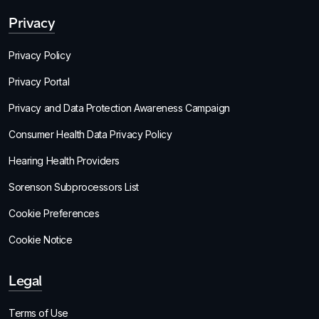
Privacy
Privacy Policy
Privacy Portal
Privacy and Data Protection Awareness Campaign
Consumer Health Data Privacy Policy
Hearing Health Providers
Sorenson Subprocessors List
Cookie Preferences
Cookie Notice
Legal
Terms of Use