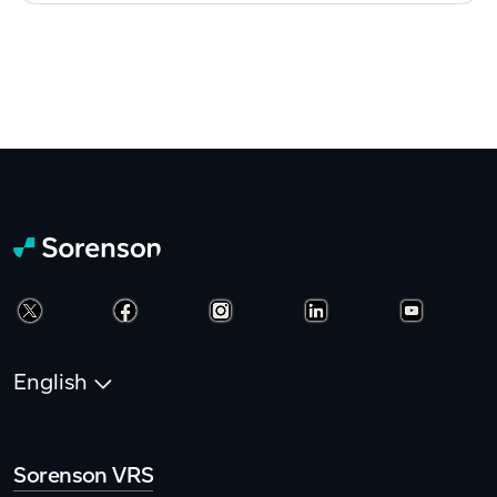
English
Sorenson VRS