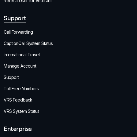
Refer a User for Veterans
Support
Call Forwarding
CaptionCall System Status
International Travel
Manage Account
Support
Toll Free Numbers
VRS Feedback
VRS System Status
Enterprise