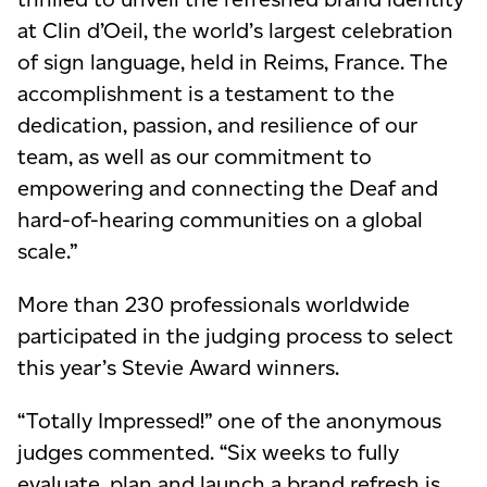
at Clin d’Oeil, the world’s largest celebration
of sign language, held in Reims, France. The
accomplishment is a testament to the
dedication, passion, and resilience of our
team, as well as our commitment to
empowering and connecting the Deaf and
hard-of-hearing communities on a global
scale.”
More than 230 professionals worldwide
participated in the judging process to select
this year’s Stevie Award winners.
“Totally Impressed!” one of the anonymous
judges commented. “Six weeks to fully
evaluate, plan and launch a brand refresh is