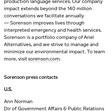
production language services. Our company
impact extends beyond the 140 million
conversations we facilitate annually
— Sorenson improves lives through
interpreted emergency and health services.
Sorenson is a portfolio company of Ariel
Alternatives, and we strive to manage and
minimize our environmental impact. To learn
more, visit
sorenson.com
.
Sorenson press contacts
U.S.
Ann Norman
Dir of Government Affairs & Public Relations