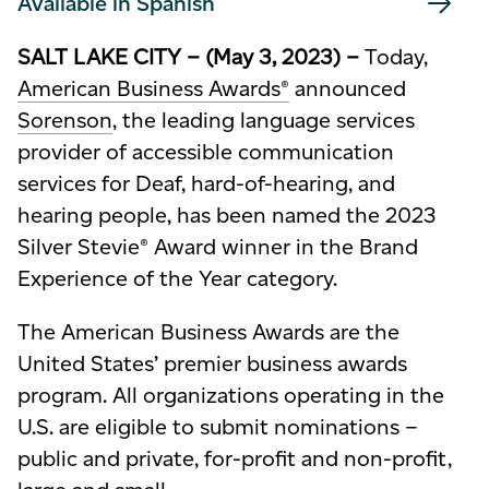
Available in Spanish
SALT LAKE CITY – (May 3, 2023) –
Today,
American Business Awards®
announced
Sorenson
, the leading language services
provider of
accessible
communication
services for Deaf, hard-of-hearing, and
hearing
people, has been named the 2023
Silver Stevie® Award winner in the Brand
Experience of the Year category.
The American Business Awards are the
United States’ premier business awards
program. All organizations operating in the
U.S. are eligible to submit nominations –
public and private, for-profit and non-profit,