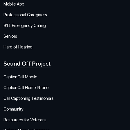
Mobile App
Professional Caregivers
911 Emergency Calling
Seniors
Hard of Hearing
Sound Off Project
CaptionCall Mobile
CaptionCall Home Phone
Call Captioning Testimonials
Community
Resources for Veterans