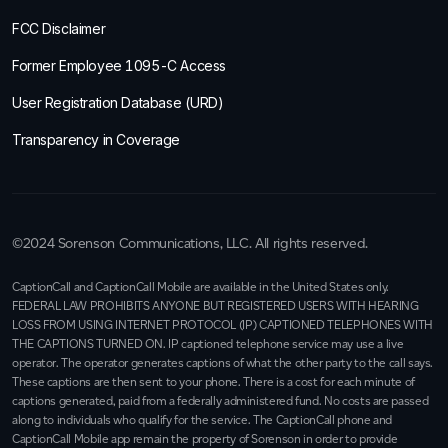
FCC Disclaimer
Former Employee 1095-C Access
User Registration Database (URD)
Transparency in Coverage
©2024 Sorenson Communications, LLC. All rights reserved.
CaptionCall and CaptionCall Mobile are available in the United States only.
FEDERAL LAW PROHIBITS ANYONE BUT REGISTERED USERS WITH HEARING
LOSS FROM USING INTERNET PROTOCOL (IP) CAPTIONED TELEPHONES WITH
THE CAPTIONS TURNED ON. IP captioned telephone service may use a live
operator. The operator generates captions of what the other party to the call says.
These captions are then sent to your phone. There is a cost for each minute of
captions generated, paid from a federally administered fund. No costs are passed
along to individuals who qualify for the service. The CaptionCall phone and
CaptionCall Mobile app remain the property of Sorenson in order to provide