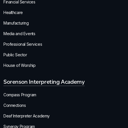
Financial Services
Healthcare
Manufacturing
Media and Events
Professional Services
Public Sector
House of Worship
Sorenson Interpreting Academy
Compass Program
Connections
Deaf Interpreter Academy
Synergy Program