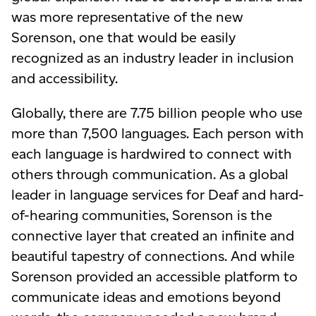
was more representative of the new
Sorenson, one that would be easily
recognized as an industry leader
in inclusion
and accessibility
.
Globally, there are 7.75 billion people who use
more than 7,500 languages. Each person with
each language is hardwired to connect with
others through communication. As a global
leader in language services for
Deaf and hard-
of-hearing
communities, Sorenson is the
connective layer that created an infinite and
beautiful tapestry of connections. And while
Sorenson provided an accessible platform to
communicate ideas and emotions beyond