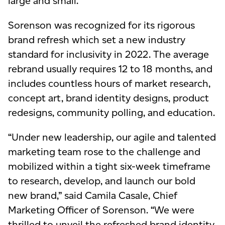
large and small.
Sorenson was recognized for its rigorous
brand refresh which set a new industry
standard for inclusivity in 2022. The average
rebrand usually requires 12 to 18 months, and
includes countless hours of market research,
concept art, brand identity designs, product
redesigns, community polling, and education.
“Under new leadership, our agile and talented
marketing team rose to the challenge and
mobilized within a tight six-week timeframe
to research, develop, and launch our bold
new brand,” said Camila Casale, Chief
Marketing Officer of Sorenson. “We were
thrilled to unveil the refreshed brand identity