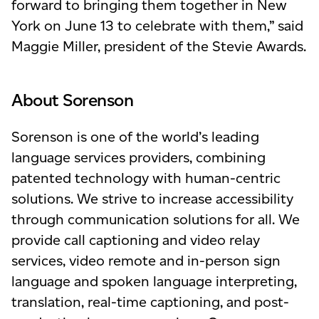
forward to bringing them together in New
York on June 13 to celebrate with them,” said
Maggie Miller, president of the Stevie Awards.
About Sorenson
Sorenson is one of the world’s leading
language services providers, combining
patented technology with human-centric
solutions. We strive to increase accessibility
through communication solutions for all. We
provide call captioning and video relay
services, video remote and in-person sign
language and spoken language interpreting,
translation, real-time captioning, and post-