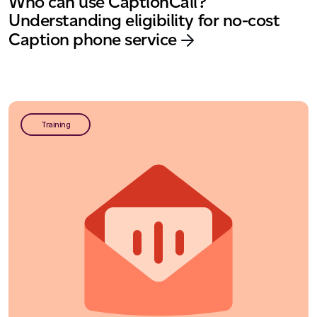
Who can use CaptionCall?
Understanding eligibility for no-cost
Caption phone service
Training