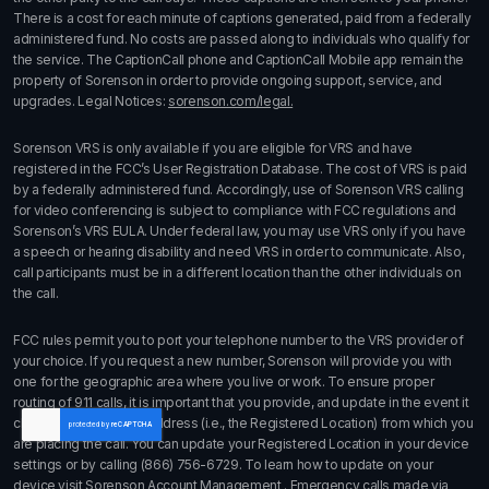
There is a cost for each minute of captions generated, paid from a federally
administered fund. No costs are passed along to individuals who qualify for
the service. The CaptionCall phone and CaptionCall Mobile app remain the
property of Sorenson in order to provide ongoing support, service, and
upgrades. Legal Notices:
sorenson.com/legal.
Sorenson VRS is only available if you are eligible for VRS and have
registered in the FCC’s User Registration Database. The cost of VRS is paid
by a federally administered fund. Accordingly, use of Sorenson VRS calling
for video conferencing is subject to compliance with FCC regulations and
Sorenson’s VRS EULA. Under federal law, you may use VRS only if you have
a speech or hearing disability and need VRS in order to communicate. Also,
call participants must be in a different location than the other individuals on
the call.
FCC rules permit you to port your telephone number to the VRS provider of
your choice. If you request a new number, Sorenson will provide you with
one for the geographic area where you live or work. To ensure proper
routing of 911 calls, it is important that you provide, and update in the event it
changes, the physical address (i.e., the Registered Location) from which you
are placing the call. You can update your Registered Location in your device
settings or by calling
(866) 756-6729
. To learn how to update on your
device visit
Sorenson Account Management
. Emergency calls made via