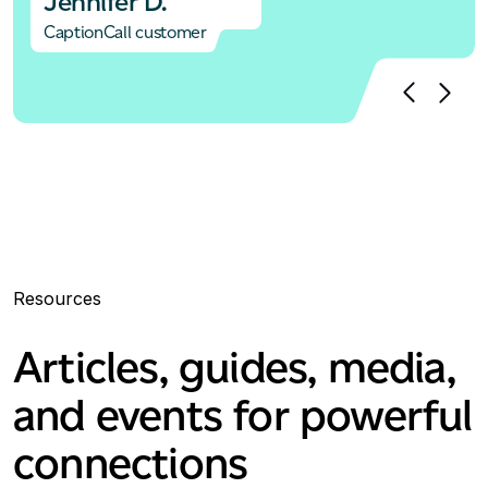
Jennifer D.
CaptionCall customer
Resources
Articles, guides, media,
and events for powerful
connections