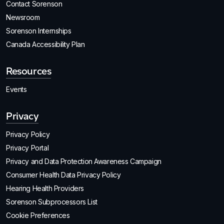
Contact Sorenson
Newsroom
Sorenson Internships
Canada Accessibility Plan
Resources
Events
Privacy
Privacy Policy
Privacy Portal
Privacy and Data Protection Awareness Campaign
Consumer Health Data Privacy Policy
Hearing Health Providers
Sorenson Subprocessors List
Cookie Preferences