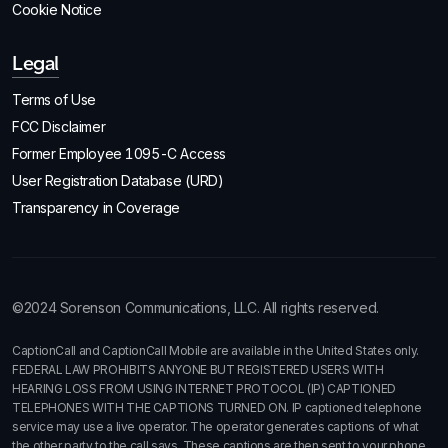
Cookie Notice
Legal
Terms of Use
FCC Disclaimer
Former Employee 1095-C Access
User Registration Database (URD)
Transparency in Coverage
©2024 Sorenson Communications, LLC. All rights reserved.
CaptionCall and CaptionCall Mobile are available in the United States only.
FEDERAL LAW PROHIBITS ANYONE BUT REGISTERED USERS WITH
HEARING LOSS FROM USING INTERNET PROTOCOL (IP) CAPTIONED
TELEPHONES WITH THE CAPTIONS TURNED ON. IP captioned telephone
service may use a live operator. The operator generates captions of what
the other party to the call says. These captions are then sent to your phone.