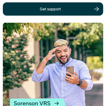
Get support
Sorenson VRS