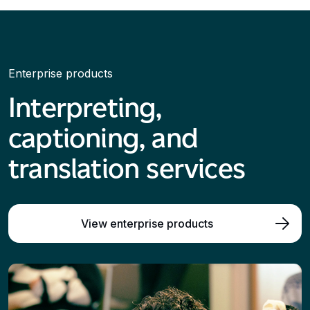
Enterprise products
Interpreting,
captioning, and
translation services
View enterprise products