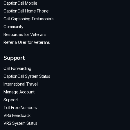
CaptionCall Mobile
CaptionCall Home Phone
Call Captioning Testimonials
Community
Resources for Veterans
Refer a User for Veterans
Support
Call Forwarding
CaptionCall System Status
International Travel
Manage Account
Support
Toll Free Numbers
VRS Feedback
VRS System Status