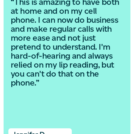
“This is amazing to have both
at home and on my cell
phone. I can now do business
and make regular calls with
more ease and not just
pretend to understand. I'm
hard-of-hearing and always
relied on my lip reading, but
you can't do that on the
phone.”