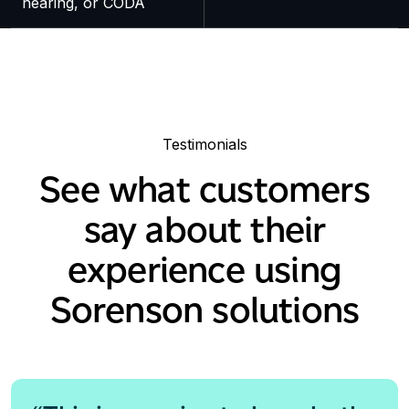
hearing, or CODA
Testimonials
See what customers
say about their
experience using
Sorenson solutions