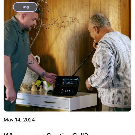
Blog
May 14, 2024