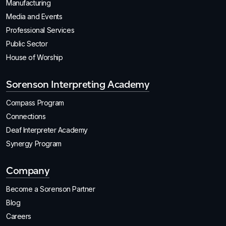
Manufacturing
Media and Events
Professional Services
Public Sector
House of Worship
Sorenson Interpreting Academy
Compass Program
Connections
Deaf Interpreter Academy
Synergy Program
Company
Become a Sorenson Partner
Blog
Careers