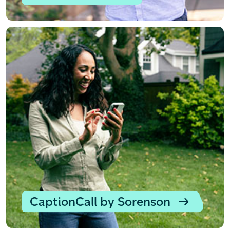
CaptionCall by Sorenson