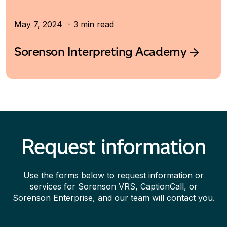
May 7, 2024 - 3 min read
Sorenson Interpreting Academy
Request information
Use the forms below to request information or
services for Sorenson VRS, CaptionCall, or
Sorenson Enterprise, and our team will contact you.