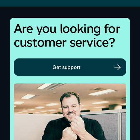
Are you looking for
customer service?
Get support