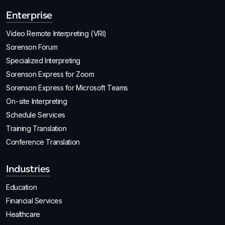
Enterprise
Video Remote Interpreting (VRI)
Sorenson Forum
Specialized Interpreting
Sorenson Express for Zoom
Sorenson Express for Microsoft Teams
On-site Interpreting
Schedule Services
Training Translation
Conference Translation
Industries
Education
Financial Services
Healthcare