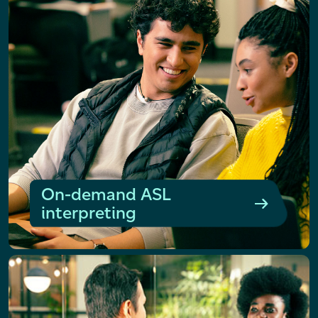
On-demand ASL
interpreting