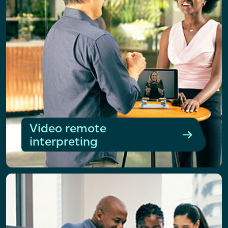
Video remote
interpreting