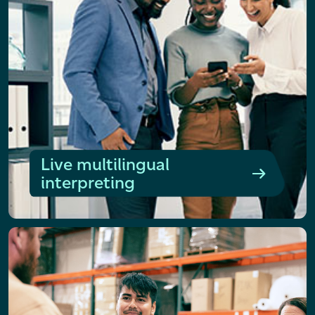
Live multilingual
interpreting