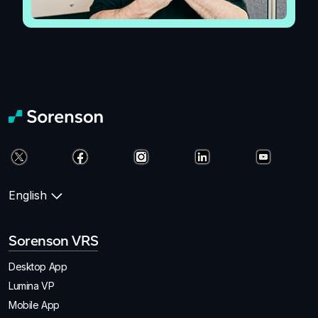
English
Sorenson VRS
Desktop App
Lumina VP
Mobile App