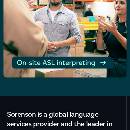
On-site ASL interpreting
Sorenson is a global language
services provider and the leader in