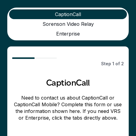
CaptionCall
Sorenson Video Relay
Enterprise
50%
Step
1
of
2
CaptionCall
Need to contact us about CaptionCall or
CaptionCall Mobile? Complete this form or use
the information shown here. If you need VRS
or Enterprise, click the tabs directly above.