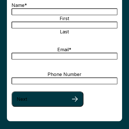
Name
*
First
Last
Email
*
Phone Number