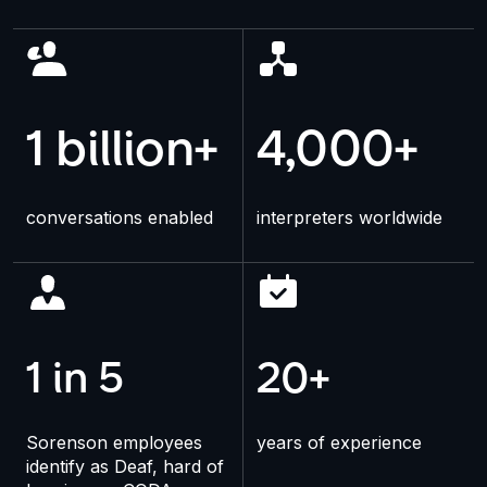
1 billion+
4,000+
conversations enabled
interpreters worldwide
1 in 5
20+
Sorenson employees
years of experience
identify as Deaf, hard of