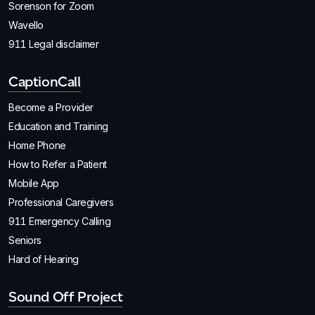
Sorenson for Zoom
Wavello
911 Legal disclaimer
CaptionCall
Become a Provider
Education and Training
Home Phone
How to Refer a Patient
Mobile App
Professional Caregivers
911 Emergency Calling
Seniors
Hard of Hearing
Sound Off Project