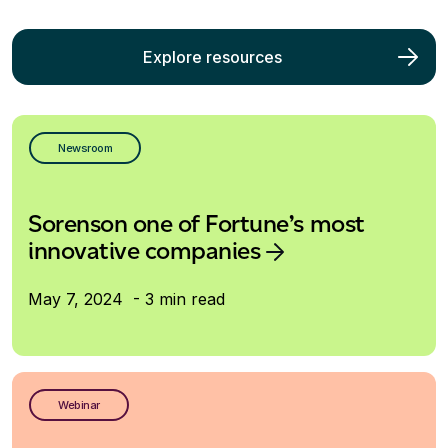
Explore resources
Newsroom
Sorenson one of Fortune’s most
innovative companies
May 7, 2024 - 3 min read
Webinar