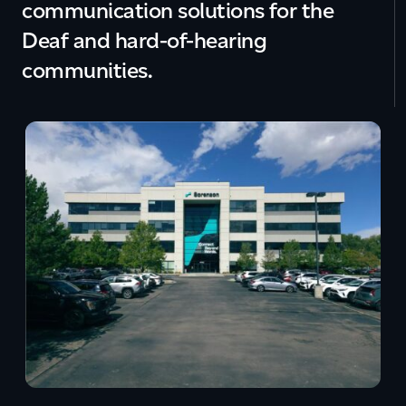
communication solutions for the
Deaf and hard-of-hearing
communities.