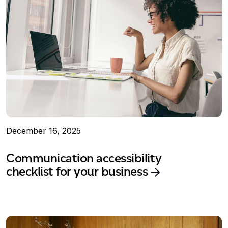
December 16, 2025
Communication accessibility
checklist for your business