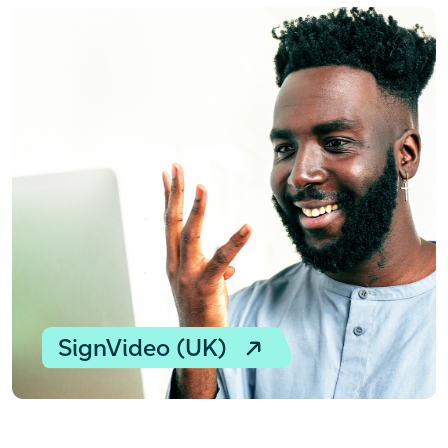
SignVideo (UK)