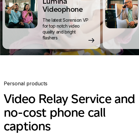
Lumina
Videophone
The latest Sorenson VP
for top notch video
quality and bright
flashers
Personal products
Video Relay Service and
no-cost phone call
captions