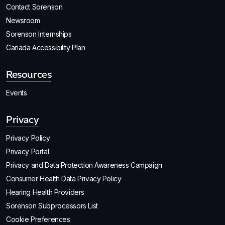
Contact Sorenson
Newsroom
Sorenson Internships
Canada Accessibility Plan
Resources
Events
Privacy
Privacy Policy
Privacy Portal
Privacy and Data Protection Awareness Campaign
Consumer Health Data Privacy Policy
Hearing Health Providers
Sorenson Subprocessors List
Cookie Preferences