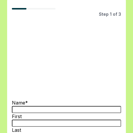
33%
Step
1
of
3
Name
*
First
Last