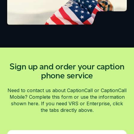
Sign up and order your caption
phone service
Need to contact us about CaptionCall or CaptionCall
Mobile? Complete this form or use the information
shown here. If you need VRS or Enterprise, click
the tabs directly above.