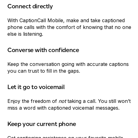
Connect directly
With CaptionCall Mobile, make and take captioned
phone calls with the comfort of knowing that no one
else is listening.
Converse with confidence
Keep the conversation going with accurate captions
you can trust to fill in the gaps.
Let it go to voicemail
Enjoy the freedom of
not
taking a call. You still won’t
miss a word with captioned voicemail messages.
Keep your current phone