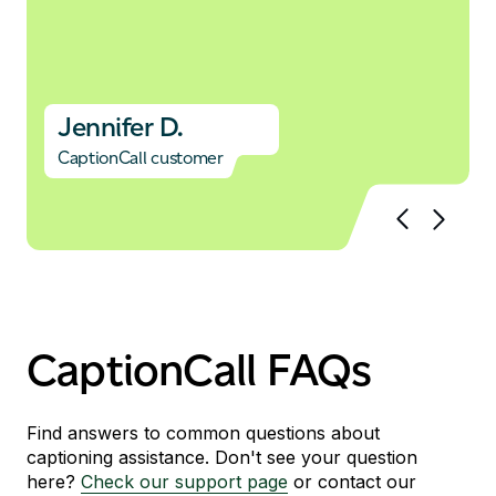
Jennifer D.
CaptionCall customer
CaptionCall FAQs
Find answers to common questions about
captioning assistance. Don't see your question
here?
Check our support page
or contact our