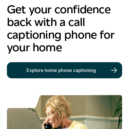
Get your confidence
back with a call
captioning phone for
your home
Explore home phone captioning