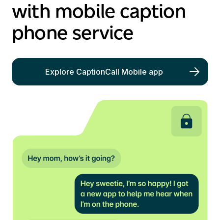
with mobile caption
phone service
Explore CaptionCall Mobile app