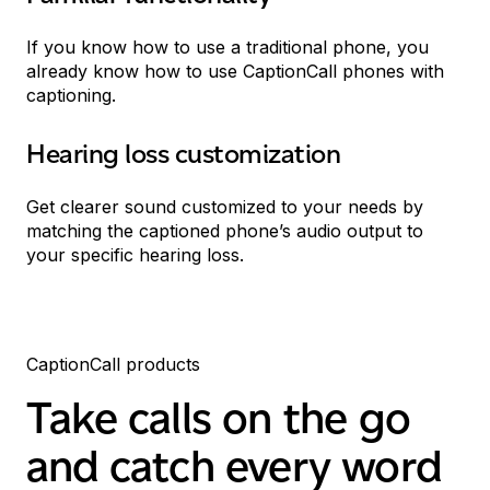
If you know how to use a traditional phone, you
already know how to use CaptionCall phones with
captioning.
Hearing loss customization
Get clearer sound customized to your needs by
matching the captioned phone’s audio output to
your specific hearing loss.
CaptionCall products
Take calls on the go
and catch every word