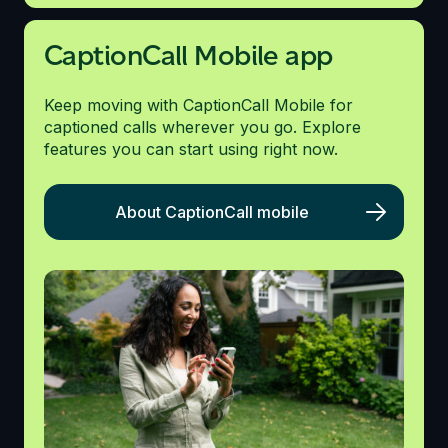
CaptionCall Mobile app
Keep moving with CaptionCall Mobile for
captioned calls wherever you go. Explore
features you can start using right now.
About CaptionCall mobile