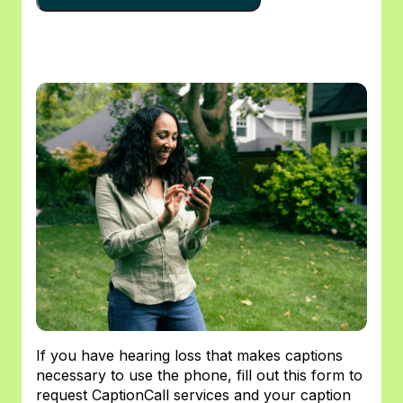
If you have hearing loss that makes captions
necessary to use the phone, fill out this form to
request CaptionCall services and your caption