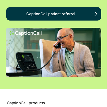
CaptionCall patient referral
CaptionCall products