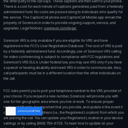
the other party to the call says. These captions are then sent to your phone.
There is a cost for each minute of captions generated, paid from a federally
administered fund. No costs are passed along to individuals who qualify for
the service. The CaptionCall phone and CaptionCall Mobile app remain the
property of Sorenson in order to provide ongoing support, service, and
upgrades. Legal Notices:
sorenson.com/legal.
Sorenson VRS is only available if you are eligible for VRS and have
registered in the FCC’s User Registration Database. The cost of VRS is paid
by a federally administered fund. Accordingly, use of Sorenson VRS calling
for video conferencing is subject to compliance with FCC regulations and
Sorenson’s VRS EULA. Under federal law, you may use VRS only if you have
a speech or hearing disability and need VRS in order to communicate. Also,
call participants must be in a different location than the other individuals on
the call.
FCC rules permit you to port your telephone number to the VRS provider of
your choice. If you request a new number, Sorenson will provide you with
one for the geographic area where you live or work. To ensure proper
routing of 911 calls, it is important that you provide, and update in the event it
changes, the physical address (i.e., the Registered Location) from which you
are placing the call. You can update your Registered Location in your device
settings or by calling
(866) 756-6729
. To learn how to update on your