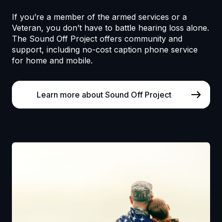
If you’re a member of the armed services or a
Veteran, you don’t have to battle hearing loss alone.
The Sound Off Project offers community and
support, including no-cost caption phone service
for home and mobile.
Learn more about Sound Off Project