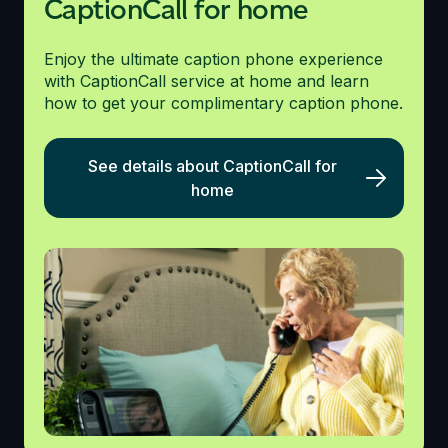
CaptionCall for home
Enjoy the ultimate caption phone experience
with CaptionCall service at home and learn
how to get your complimentary caption phone.
See details about CaptionCall for
home