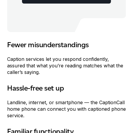
Fewer misunderstandings
Caption services let you respond confidently,
assured that what you’re reading matches what the
caller’s saying.
Hassle-free set up
et Up
Landline, internet, or smartphone — the CaptionCall
home phone can connect you with captioned phone
service.
Familiar functionality