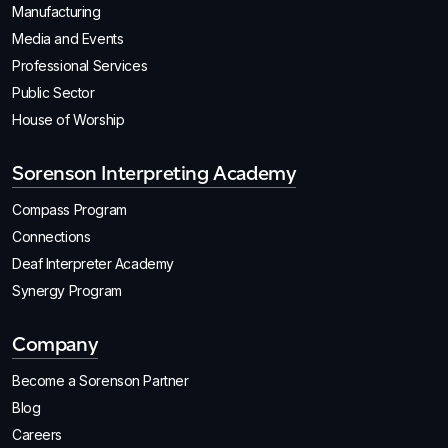
Manufacturing
Media and Events
Professional Services
Public Sector
House of Worship
Sorenson Interpreting Academy
Compass Program
Connections
Deaf Interpreter Academy
Synergy Program
Company
Become a Sorenson Partner
Blog
Careers