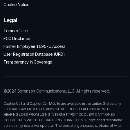
Cookie Notice
Legal
Terms of Use
FCC Disclaimer
Former Employee 1095-C Access
User Registration Database (URD)
Transparency in Coverage
©2024 Sorenson Communications, LLC. All rights reserved.
CaptionCall and CaptionCall Mobile are available in the United States only.
FEDERAL LAW PROHIBITS ANYONE BUT REGISTERED USERS WITH
HEARING LOSS FROM USING INTERNET PROTOCOL (IP) CAPTIONED
TELEPHONES WITH THE CAPTIONS TURNED ON. IP captioned telephone
service may use a live operator. The operator generates captions of what