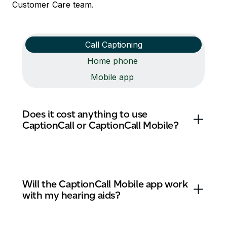
Customer Care team.
Call Captioning
Home phone
Mobile app
Does it cost anything to use
CaptionCall or CaptionCall Mobile?
Will the CaptionCall Mobile app work
with my hearing aids?