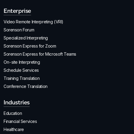
Enterprise
Video Remote Interpreting (VRI)
Sorenson Forum
Specialized Interpreting
Sorenson Express for Zoom
Sorenson Express for Microsoft Teams
On-site Interpreting
Schedule Services
Training Translation
Conference Translation
Industries
Education
Financial Services
Healthcare