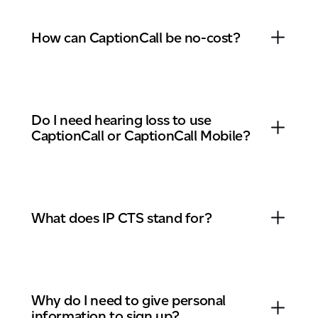
How can CaptionCall be no-cost?
Do I need hearing loss to use
CaptionCall or CaptionCall Mobile?
What does IP CTS stand for?
Why do I need to give personal
information to sign up?