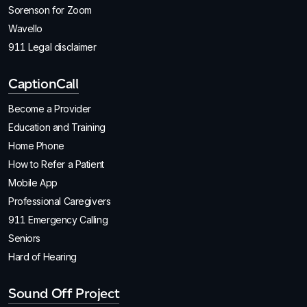
Sorenson for Zoom
Wavello
911 Legal disclaimer
CaptionCall
Become a Provider
Education and Training
Home Phone
How to Refer a Patient
Mobile App
Professional Caregivers
911 Emergency Calling
Seniors
Hard of Hearing
Sound Off Project