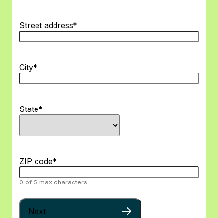
Street address
*
City
*
State
*
ZIP code
*
0 of 5 max characters