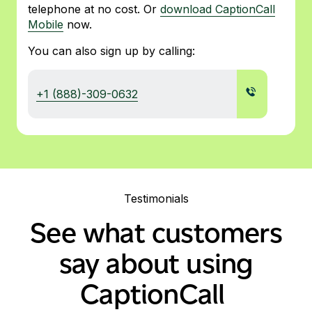
telephone at no cost. Or
download CaptionCall
Mobile
now.
You can also sign up by calling:
+1 (888)-309-0632
Testimonials
See what customers
say about using
CaptionCall