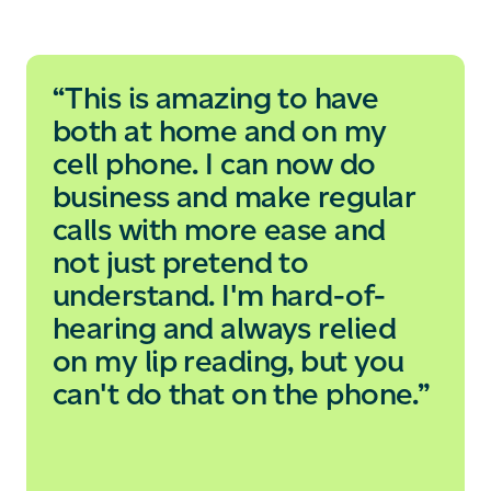
“This is amazing to have
both at home and on my
cell phone. I can now do
business and make regular
calls with more ease and
not just pretend to
understand. I'm hard-of-
hearing and always relied
on my lip reading, but you
can't do that on the phone.”