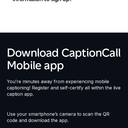
Download CaptionCall
Mobile app
You’re minutes away from experiencing mobile
captioning! Register and self-certify all within the live
caption app.
Use your smartphone’s camera to scan the QR
code and download the app.