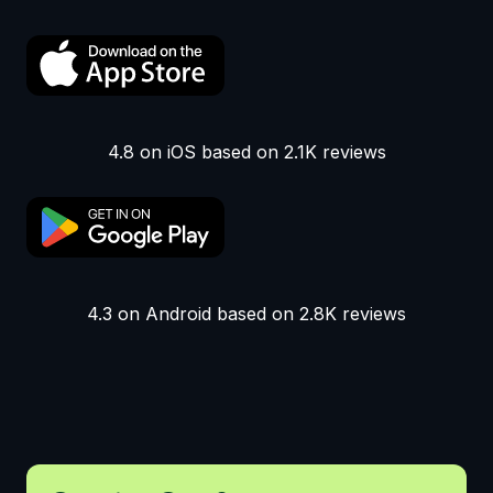
4.8 on iOS based on 2.1K reviews
4.3 on Android based on 2.8K reviews