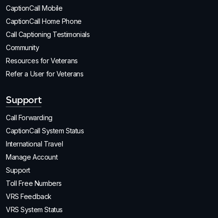
CaptionCall Mobile
CaptionCall Home Phone
Call Captioning Testimonials
Community
Resources for Veterans
Refer a User for Veterans
Support
Call Forwarding
CaptionCall System Status
International Travel
Manage Account
Support
Toll Free Numbers
VRS Feedback
VRS System Status