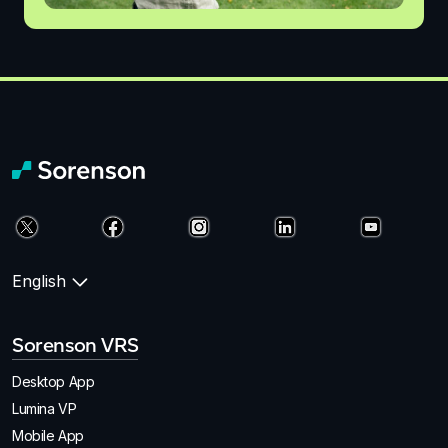
English
Sorenson VRS
Desktop App
Lumina VP
Mobile App