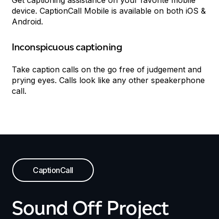
Get captioning assistance on your favorite mobile
device. CaptionCall Mobile is available on both iOS &
Android.
Inconspicuous captioning
Take caption calls on the go free of judgement and
prying eyes. Calls look like any other speakerphone
call.
CaptionCall
Sound Off Project